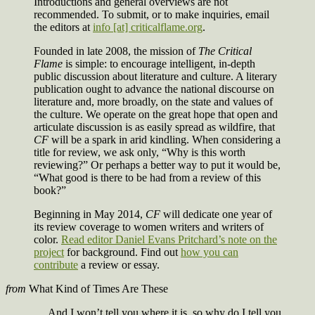
Introductions and general overviews are not
recommended. To submit, or to make inquiries, email
the editors at
info [at] criticalflame.org
.
Founded in late 2008, the mission of
The Critical
Flame
is simple: to encourage intelligent, in-depth
public discussion about literature and culture. A literary
publication ought to advance the national discourse on
literature and, more broadly, on the state and values of
the culture. We operate on the great hope that open and
articulate discussion is as easily spread as wildfire, that
CF
will be a spark in arid kindling. When considering a
title for review, we ask only, “Why is this worth
reviewing?” Or perhaps a better way to put it would be,
“What good is there to be had from a review of this
book?”
Beginning in May 2014,
CF
will dedicate one year of
its review coverage to women writers and writers of
color.
Read editor Daniel Evans Pritchard’s note on the
project
for background. Find out
how you can
contribute
a review or essay.
from
What Kind of Times Are These
And I won’t tell you where it is, so why do I tell you