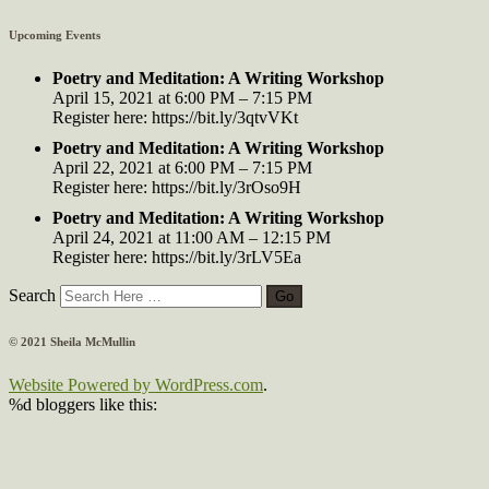
Upcoming Events
Poetry and Meditation: A Writing Workshop
April 15, 2021 at 6:00 PM – 7:15 PM
Register here: https://bit.ly/3qtvVKt
Poetry and Meditation: A Writing Workshop
April 22, 2021 at 6:00 PM – 7:15 PM
Register here: https://bit.ly/3rOso9H
Poetry and Meditation: A Writing Workshop
April 24, 2021 at 11:00 AM – 12:15 PM
Register here: https://bit.ly/3rLV5Ea
Search
© 2021 Sheila McMullin
Website Powered by WordPress.com
.
%d
bloggers like this: