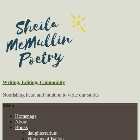
Writing, Editing, Community
Nourishing heart and intuition to write our stories
Menu
Homepage
About
Books
daughterrarium
Humans of Ballou