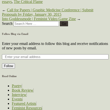
essays
,
The Critical Flame
←
Call for Papers | Graphic Medicine Conference | Submit
Proposals by Friday, January 30, 2015
Into Goddessmode | Feminist Video Game Zine
→
Search
Follow Blog via Email
Enter your email address to follow this blog and receive notifications
of new posts by email.
Follow
Read Online
Poetry
Book Review
Interview
Events
Featured Artists
Feminist Resources