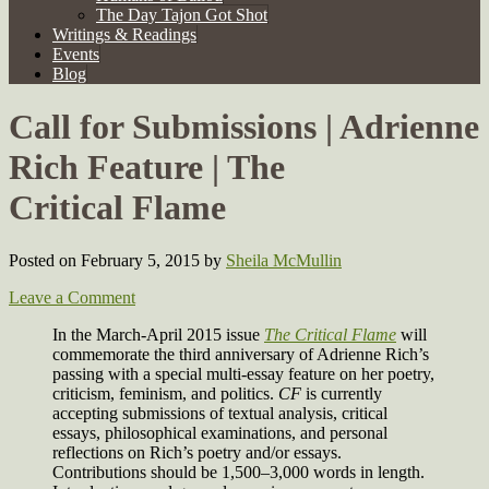
The Day Tajon Got Shot
Writings & Readings
Events
Blog
Call for Submissions | Adrienne
Rich Feature | The
Critical Flame
Posted on February 5, 2015
by
Sheila McMullin
Leave a Comment
In the March-April 2015 issue
The Critical Flame
will
commemorate the third anniversary of Adrienne Rich’s
passing with a special multi-essay feature on her poetry,
criticism, feminism, and politics.
CF
is currently
accepting submissions of textual analysis, critical
essays, philosophical examinations, and personal
reflections on Rich’s poetry and/or essays.
Contributions should be 1,500–3,000 words in length.