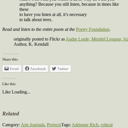
anything? Because you still listen, because in times like
these
to have you listen at all, it’s necessary
to talk about trees.
Read and listen to the entire poem at the
Poetry Foundation
.
originally posted to Flickr as
Audre Lorde, Meridel Lesueur, A
Author, K. Kendall
Share this:
Email
Facebook
Twitter
Like this:
Like
Loading...
Related
Category:
Arts Journals
,
Projects
Tags:
Adrienne Rich
,
critical