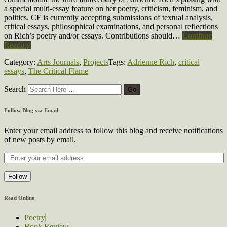
a special multi-essay feature on her poetry, criticism, feminism, and
politics. CF is currently accepting submissions of textual analysis,
critical essays, philosophical examinations, and personal reflections
on Rich’s poetry and/or essays. Contributions should…
Continue
Reading
Category:
Arts Journals
,
Projects
Tags:
Adrienne Rich
,
critical
essays
,
The Critical Flame
Search
Follow Blog via Email
Enter your email address to follow this blog and receive notifications
of new posts by email.
Follow
Read Online
Poetry
Book Review