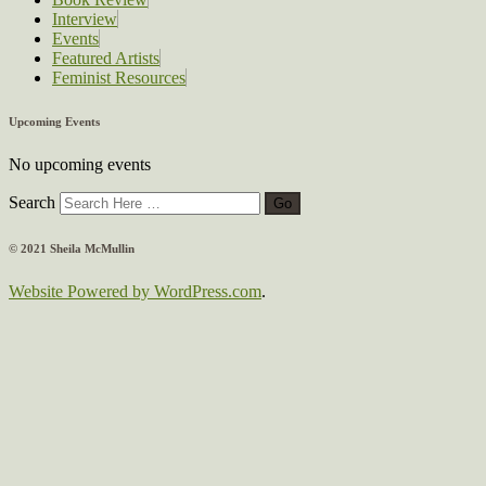
Interview
Events
Featured Artists
Feminist Resources
Upcoming Events
No upcoming events
Search
© 2021 Sheila McMullin
Website Powered by WordPress.com
.