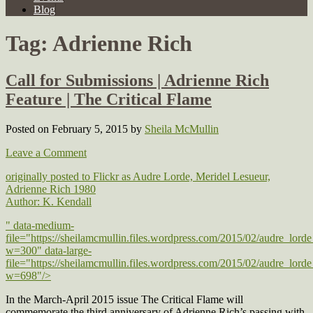
Blog
Tag:
Adrienne Rich
Call for Submissions | Adrienne Rich
Feature | The Critical Flame
Posted on February 5, 2015
by
Sheila McMullin
Leave a Comment
originally posted to Flickr as Audre Lorde, Meridel Lesueur,
Adrienne Rich 1980
Author: K. Kendall
" data-medium-
file="https://sheilamcmullin.files.wordpress.com/2015/02/audre_lor
w=300" data-large-
file="https://sheilamcmullin.files.wordpress.com/2015/02/audre_lor
w=698"/>
In the March-April 2015 issue The Critical Flame will
commemorate the third anniversary of Adrienne Rich’s passing with