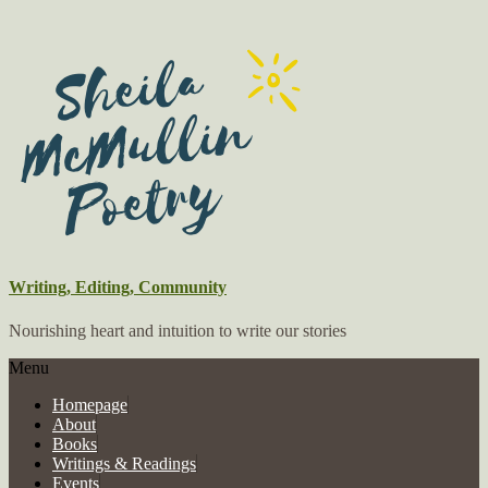
Writing, Editing, Community
Nourishing heart and intuition to write our stories
Menu
Homepage
About
Books
Writings & Readings
Events