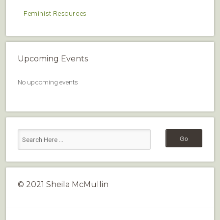
Feminist Resources
Upcoming Events
No upcoming events
© 2021 Sheila McMullin