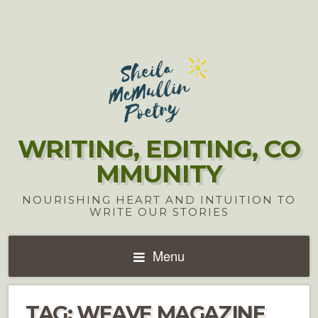
WRITING, EDITING, CO
MMUNITY
NOURISHING HEART AND INTUITION TO
WRITE OUR STORIES
Menu
TAG:
WEAVE MAGAZINE