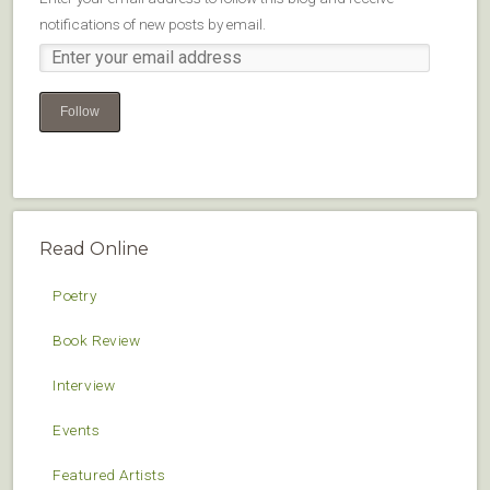
notifications of new posts by email.
Follow
Read Online
Poetry
Book Review
Interview
Events
Featured Artists