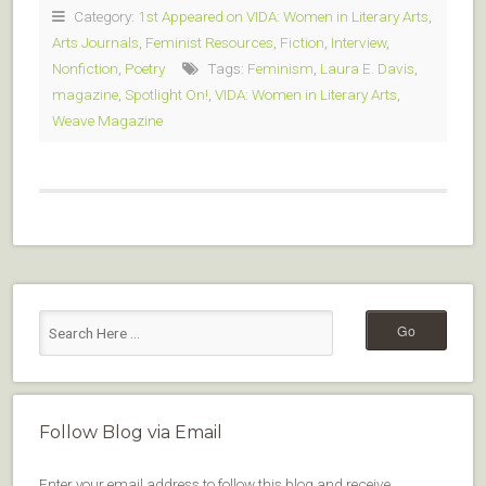
Category:
1st Appeared on VIDA: Women in Literary Arts
,
Arts Journals
,
Feminist Resources
,
Fiction
,
Interview
,
Nonfiction
,
Poetry
Tags:
Feminism
,
Laura E. Davis
,
magazine
,
Spotlight On!
,
VIDA: Women in Literary Arts
,
Weave Magazine
Follow Blog via Email
Enter your email address to follow this blog and receive