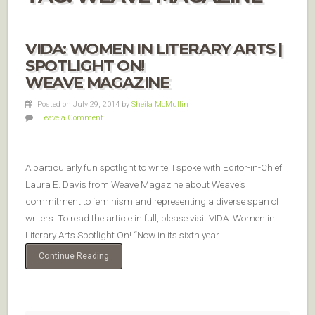
VIDA: WOMEN IN LITERARY ARTS |
SPOTLIGHT ON!
WEAVE MAGAZINE
Posted on July 29, 2014
by
Sheila McMullin
Leave a Comment
A particularly fun spotlight to write, I spoke with Editor-in-Chief
Laura E. Davis from Weave Magazine about Weave‘s
commitment to feminism and representing a diverse span of
writers. To read the article in full, please visit VIDA: Women in
Literary Arts Spotlight On! “Now in its sixth year…
Continue Reading