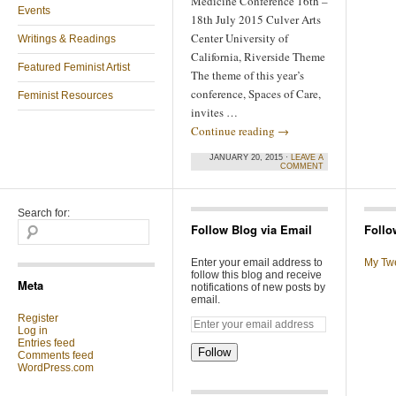
Medicine Conference 16th –
Events
18th July 2015 Culver Arts
Center University of
Writings & Readings
California, Riverside Theme
Featured Feminist Artist
The theme of this year’s
conference, Spaces of Care,
Feminist Resources
invites …
Continue reading
→
JANUARY 20, 2015 ·
LEAVE A
COMMENT
Search for:
Follow Blog via Email
Follo
Enter your email address to
My Tw
follow this blog and receive
Meta
notifications of new posts by
email.
Register
Log in
Entries feed
Follow
Comments feed
WordPress.com