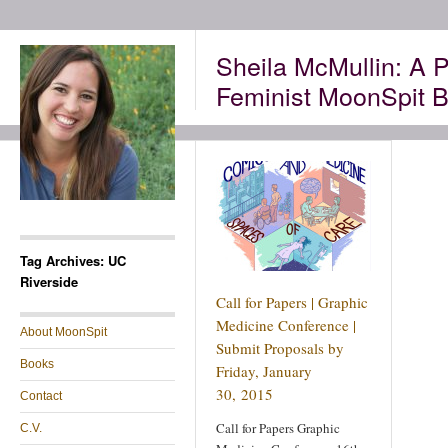
Sheila McMullin: A P
Feminist MoonSpit B
Tag Archives: UC
Riverside
Call for Papers | Graphic
Medicine Conference |
About MoonSpit
Submit Proposals by
Books
Friday, January
30, 2015
Contact
Call for Papers Graphic
C.V.