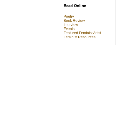
Read Online
Poetry
Book Review
Interview
Events
Featured Feminist Artist
Feminist Resources