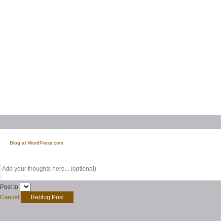
Blog at WordPress.com.
Post to
Cancel