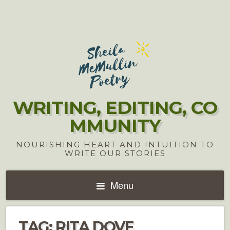
WRITING, EDITING, CO
MMUNITY
NOURISHING HEART AND INTUITION TO
WRITE OUR STORIES
Menu
TAG:
RITA DOVE