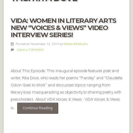
VIDA: WOMEN IN LITERARY ARTS
NEW “VOICES & VIEWS” VIDEO
INTERVIEW SERIES!
Posted on November 13, 2015
by
Sheila McMullin
Leave a Comment
About This Episode: This inaugural episode features poet and
writer, Rita Dove, who reads her poems “Parsley” and “Claudette
Colvin Goes to Work” and discusses topics ranging from
literary bias masquerading as objectivity to sharing poetry with
preschoolers. About VIDA Voices & Views : VIDA Voices & Views
is…
Continue Reading