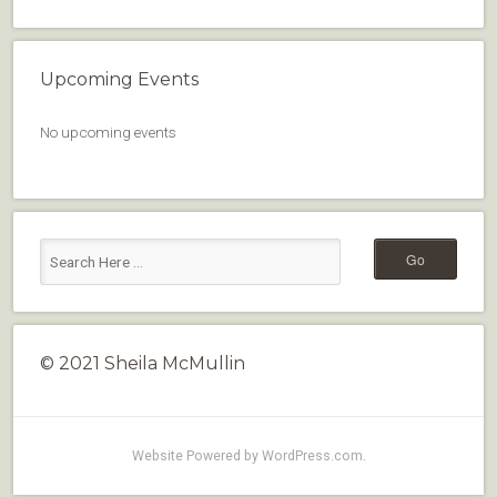
Upcoming Events
No upcoming events
© 2021 Sheila McMullin
Website Powered by WordPress.com
.