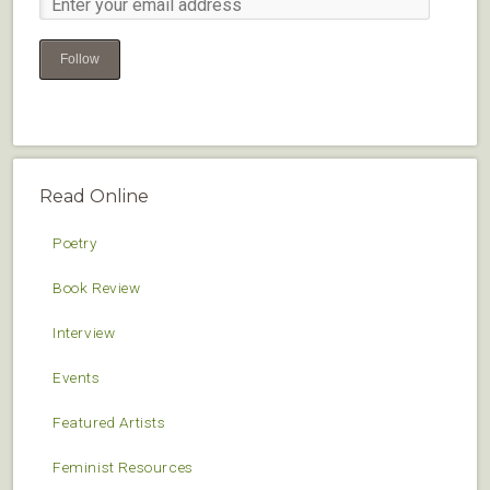
Follow
Read Online
Poetry
Book Review
Interview
Events
Featured Artists
Feminist Resources