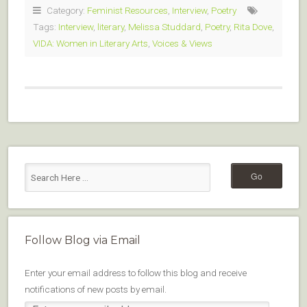
Category:
Feminist Resources
,
Interview
,
Poetry
Tags:
Interview
,
literary
,
Melissa Studdard
,
Poetry
,
Rita Dove
,
VIDA: Women in Literary Arts
,
Voices & Views
Follow Blog via Email
Enter your email address to follow this blog and receive
notifications of new posts by email.