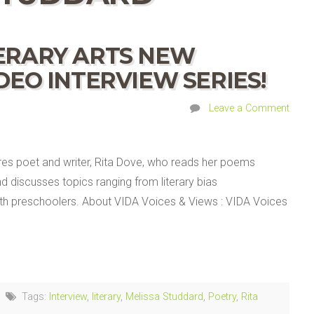
TERARY ARTS NEW
IDEO INTERVIEW SERIES!
Leave a Comment
ures poet and writer, Rita Dove, who reads her poems
d discusses topics ranging from literary bias
ith preschoolers. About VIDA Voices & Views : VIDA Voices
Tags:
Interview
,
literary
,
Melissa Studdard
,
Poetry
,
Rita