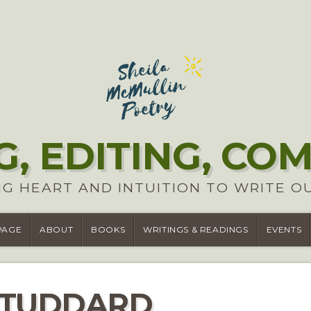
G, EDITING, CO
G HEART AND INTUITION TO WRITE O
PAGE
ABOUT
BOOKS
WRITINGS & READINGS
EVENTS
STUDDARD