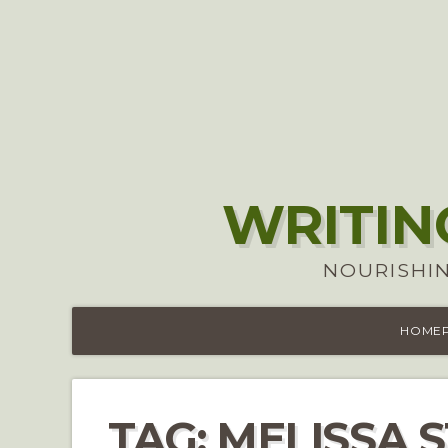
WRITIN
NOURISHIN
HOME
TAG:
MELISSA 