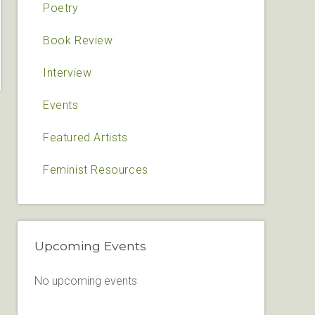
Poetry
Book Review
Interview
Events
Featured Artists
Feminist Resources
Upcoming Events
No upcoming events