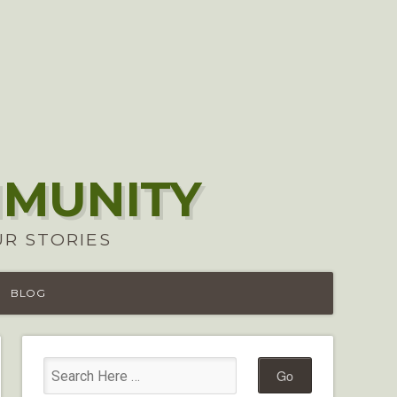
MMUNITY
UR STORIES
BLOG