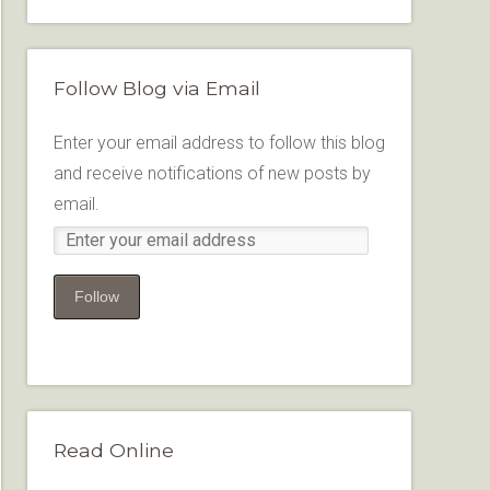
Follow Blog via Email
Enter your email address to follow this blog
and receive notifications of new posts by
email.
Follow
Read Online