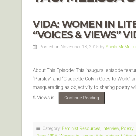
VIDA: WOMEN IN LI
“VOICES & VIEWS” V
Posted on November 13, 2015
by
Sheila McMullin
About This Episode: This inaugural episode feat
“Parsley” and “Claudette Colvin Goes to Work” an
masquerading as objectivity to sharing poetry w
& Views is…
Continue Reading
Category:
Feminist Resources
,
Interview
,
Poetry