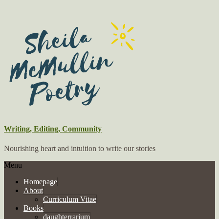
Writing, Editing, Community
Nourishing heart and intuition to write our stories
Menu
Homepage
About
Curriculum Vitae
Books
daughterrarium