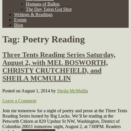
Humans of Ballou
The Day Tajon Got Shot
Writings & Readings
Events
Blog
Tag:
Poetry Reading
Three Tents Reading Series Saturday,
August 2, with MEL BOSWORTH,
CHRISTY CRUTCHFIELD, and
SHEILA MCMULLIN
Posted on August 1, 2014
by
Sheila McMullin
Leave a Comment
Join me tomorrow for a night of poetry and prose at the Three Tents
Reading Series hosted by Big Lucks. We’ll be reading at the
Petworth Citizen at 829 Upshur St NW, Washington, District of
Columbia 20011 tomorrow night, August 2, at 7:00PM. Readers