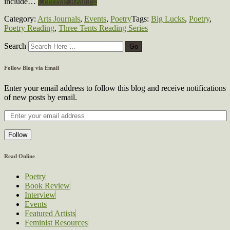
include…
Continue Reading
Category:
Arts Journals
,
Events
,
Poetry
Tags:
Big Lucks
,
Poetry
,
Poetry Reading
,
Three Tents Reading Series
Search
Follow Blog via Email
Enter your email address to follow this blog and receive notifications
of new posts by email.
Follow
Read Online
Poetry
Book Review
Interview
Events
Featured Artists
Feminist Resources