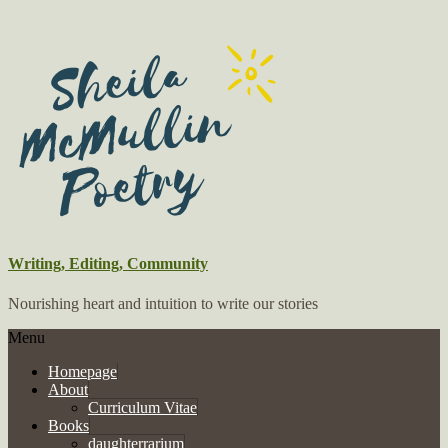
Writing, Editing, Community
Nourishing heart and intuition to write our stories
Menu
Homepage
About
Curriculum Vitae
Books
daughterrarium