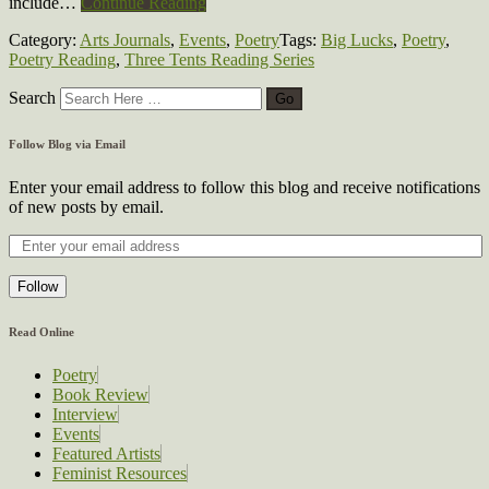
include…
Continue Reading
Category:
Arts Journals
,
Events
,
Poetry
Tags:
Big Lucks
,
Poetry
,
Poetry Reading
,
Three Tents Reading Series
Search
Follow Blog via Email
Enter your email address to follow this blog and receive notifications
of new posts by email.
Follow
Read Online
Poetry
Book Review
Interview
Events
Featured Artists
Feminist Resources