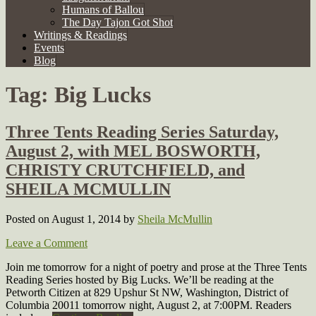
Humans of Ballou
The Day Tajon Got Shot
Writings & Readings
Events
Blog
Tag:
Big Lucks
Three Tents Reading Series Saturday,
August 2, with MEL BOSWORTH,
CHRISTY CRUTCHFIELD, and
SHEILA MCMULLIN
Posted on August 1, 2014
by
Sheila McMullin
Leave a Comment
Join me tomorrow for a night of poetry and prose at the Three Tents
Reading Series hosted by Big Lucks. We’ll be reading at the
Petworth Citizen at 829 Upshur St NW, Washington, District of
Columbia 20011 tomorrow night, August 2, at 7:00PM. Readers