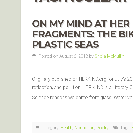
ON MY MIND AT HER 
FRAGMENTS: THE BIK
PLASTIC SEAS
Posted on August 2, 2013
by
Sheila McMullin
Originally published on HERKIND.org for July’s 20
reflection, and pollution. HER KIND is a Litera
Science reasons we came from glass. Water vap
Category:
Health
,
Nonfiction
,
Poetry
Tags: