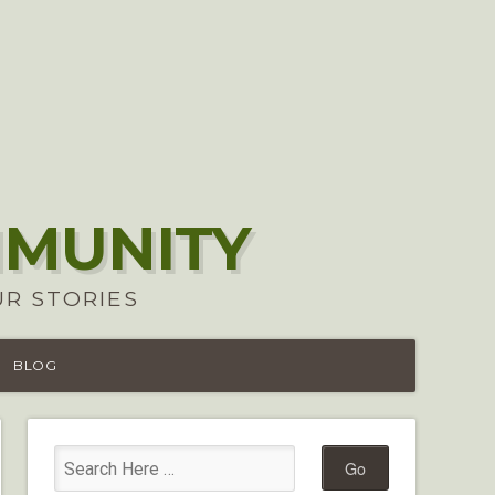
MMUNITY
UR STORIES
BLOG