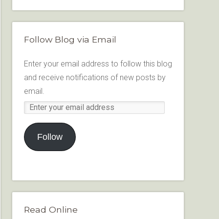
Follow Blog via Email
Enter your email address to follow this blog
and receive notifications of new posts by
email.
Follow
Read Online