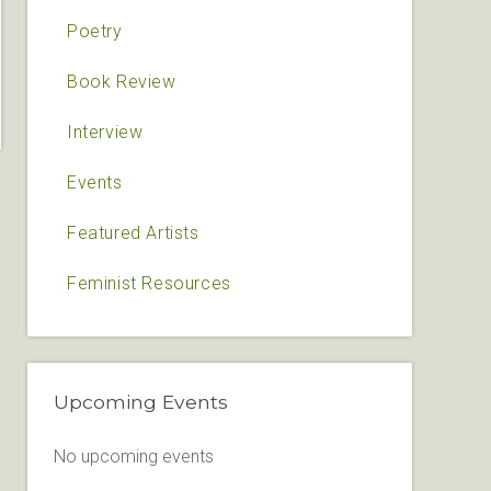
Poetry
Book Review
Interview
Events
Featured Artists
Feminist Resources
Upcoming Events
No upcoming events