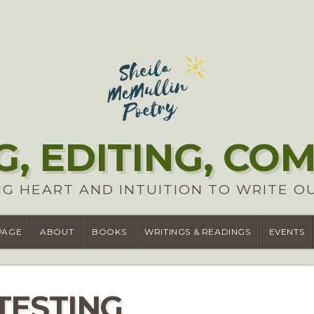
G, EDITING, CO
G HEART AND INTUITION TO WRITE O
PAGE
ABOUT
BOOKS
WRITINGS & READINGS
EVENTS
TESTING