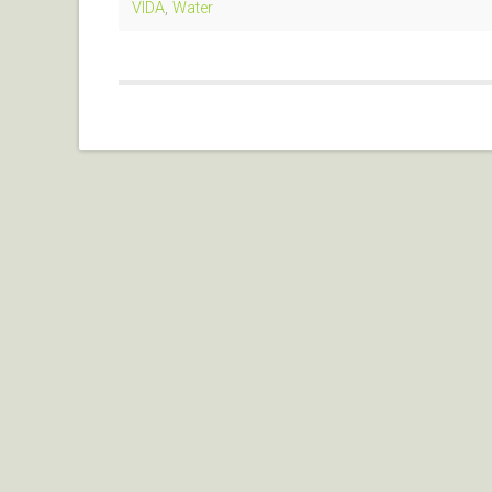
VIDA
,
Water