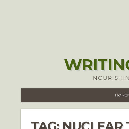
WRITIN
NOURISHIN
HOME
TAG:
NUCLEAR 