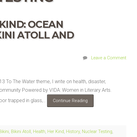
KIND: OCEAN
INI ATOLL AND
Leave a Comment
13 To The Water theme, I write on health, disaster,
ry Community Powered by VIDA: Women in Literary Arts.
or trapped in glass,…
Continue Reading
Bikini
,
Bikini Atoll
,
Health
,
Her Kind
,
History
,
Nuclear Testing
,