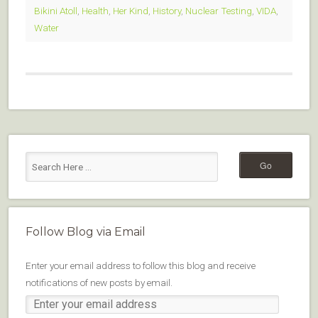
Bikini Atoll
,
Health
,
Her Kind
,
History
,
Nuclear Testing
,
VIDA
,
Water
Follow Blog via Email
Enter your email address to follow this blog and receive
notifications of new posts by email.