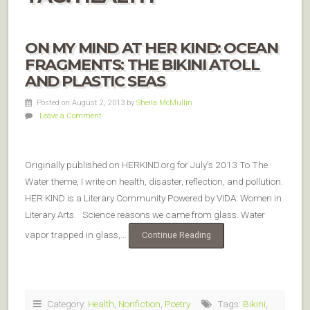
ON MY MIND AT HER KIND: OCEAN
FRAGMENTS: THE BIKINI ATOLL
AND PLASTIC SEAS
Posted on August 2, 2013
by
Sheila McMullin
Leave a Comment
Originally published on HERKIND.org for July’s 2013 To The
Water theme, I write on health, disaster, reflection, and pollution.
HER KIND is a Literary Community Powered by VIDA: Women in
Literary Arts. Science reasons we came from glass. Water
vapor trapped in glass,…
Continue Reading
Category:
Health
,
Nonfiction
,
Poetry
Tags:
Bikini
,