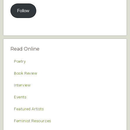
Follow
Read Online
Poetry
Book Review
Interview
Events
Featured Artists
Feminist Resources