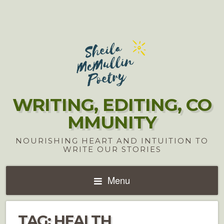
WRITING, EDITING, CO
MMUNITY
NOURISHING HEART AND INTUITION TO
WRITE OUR STORIES
Menu
TAG:
HEALTH