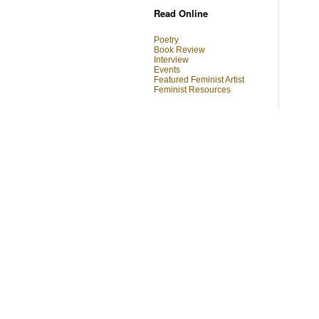
Read Online
Poetry
Book Review
Interview
Events
Featured Feminist Artist
Feminist Resources