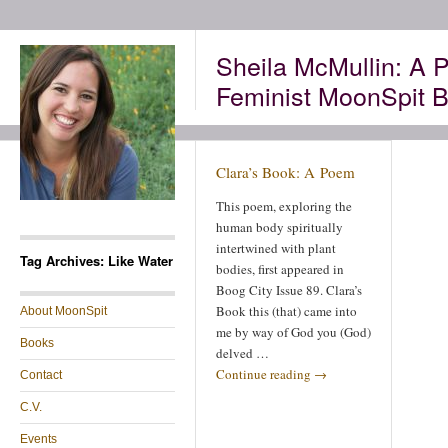
Sheila McMullin: A P
Feminist MoonSpit B
Clara’s Book: A Poem
This poem, exploring the
human body spiritually
intertwined with plant
Tag Archives: Like Water
bodies, first appeared in
Boog City Issue 89. Clara’s
Book this (that) came into
About MoonSpit
me by way of God you (God)
Books
delved …
Continue reading
→
Contact
C.V.
Events