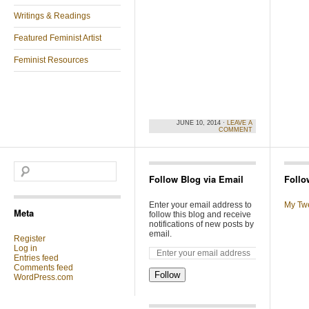
Writings & Readings
Featured Feminist Artist
Feminist Resources
JUNE 10, 2014 ·
LEAVE A
COMMENT
Follow Blog via Email
Follo
Enter your email address to
My Tw
Meta
follow this blog and receive
notifications of new posts by
email.
Register
Log in
Entries feed
Comments feed
Follow
WordPress.com