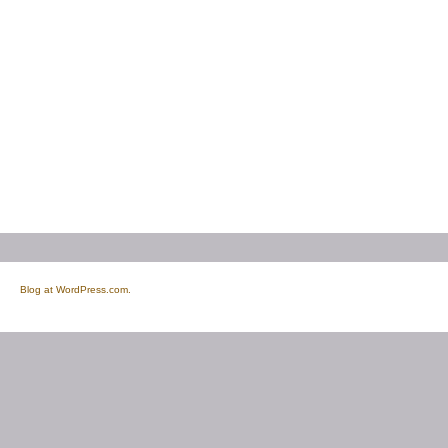
Blog at WordPress.com.