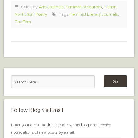
Category:
Arts Journals
,
Feminist Resources
,
Fiction
,
Nonfiction
,
Poetry
Tags:
Feminist Literary Journals
,
The Fem
Follow Blog via Email
Enter your email address to follow this blog and receive
notifications of new posts by email.