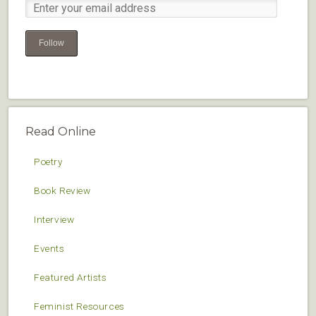
Follow
Read Online
Poetry
Book Review
Interview
Events
Featured Artists
Feminist Resources