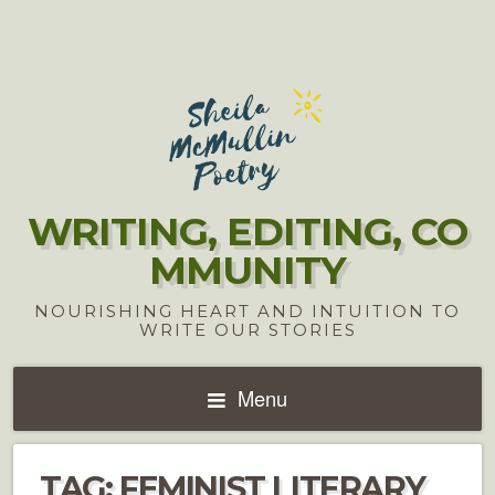
WRITING, EDITING, CO
MMUNITY
NOURISHING HEART AND INTUITION TO
WRITE OUR STORIES
Menu
TAG:
FEMINIST LITERARY