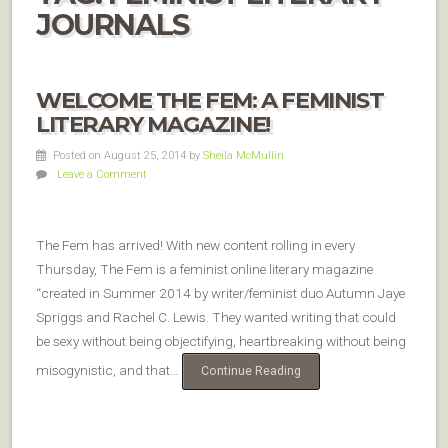
JOURNALS
WELCOME THE FEM: A FEMINIST
LITERARY MAGAZINE!
Posted on August 25, 2014
by
Sheila McMullin
Leave a Comment
The Fem has arrived! With new content rolling in every
Thursday, The Fem is a feminist online literary magazine
“created in Summer 2014 by writer/feminist duo Autumn Jaye
Spriggs and Rachel C. Lewis. They wanted writing that could
be sexy without being objectifying, heartbreaking without being
misogynistic, and that…
Continue Reading