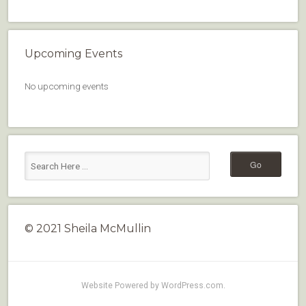
Upcoming Events
No upcoming events
© 2021 Sheila McMullin
Website Powered by WordPress.com
.