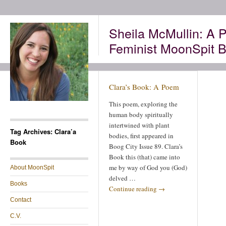
Sheila McMullin: A P
Feminist MoonSpit B
Clara’s Book: A Poem
This poem, exploring the
human body spiritually
intertwined with plant
Tag Archives: Clara’a
bodies, first appeared in
Book
Boog City Issue 89. Clara’s
Book this (that) came into
me by way of God you (God)
About MoonSpit
delved …
Books
Continue reading
→
Contact
C.V.