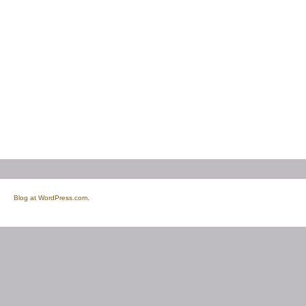
Blog at WordPress.com.