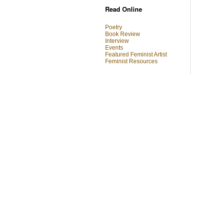
Read Online
Poetry
Book Review
Interview
Events
Featured Feminist Artist
Feminist Resources