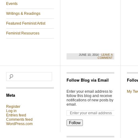
Events
Writings & Readings
Featured Feminist Artist
Feminist Resources
JUNE 10, 2014 ·
LEAVE A
COMMENT
Follow Blog via Email
Follo
Enter your email address to
My Tw
Meta
follow this blog and receive
notifications of new posts by
email.
Register
Log in
Entries feed
Comments feed
Follow
WordPress.com