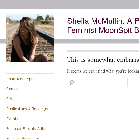
Sheila McMullin: A P
Feminist MoonSpit B
This is somewhat embarras
It seems we can’t find what you’re lookin
About MoonSpit
Contact
C.V.
Publications & Readings
Events
Featured Feminist Artist
Feminist Resources