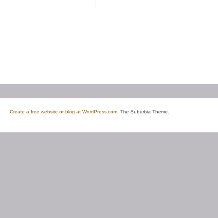
Create a free website or blog at WordPress.com
. The Suburbia Theme.