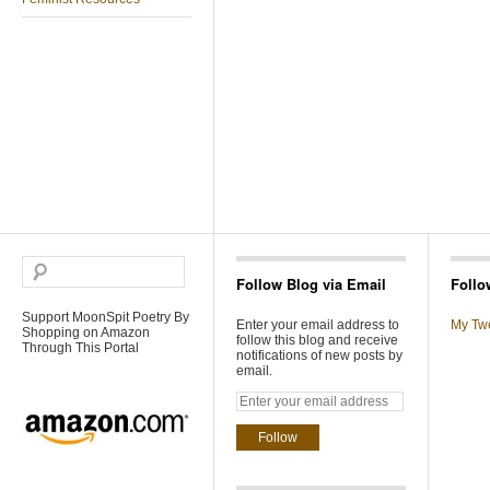
Follow Blog via Email
Follo
Support MoonSpit Poetry By
Enter your email address to
My Tw
Shopping on Amazon
follow this blog and receive
Through This Portal
notifications of new posts by
email.