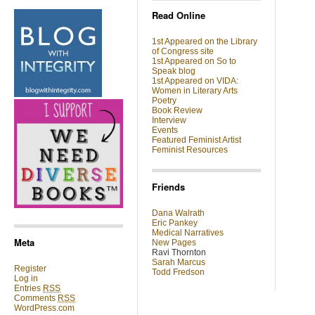
Read Online
1st Appeared on the Library
of Congress site
1st Appeared on So to
Speak blog
1st Appeared on VIDA:
Women in Literary Arts
Poetry
Book Review
Interview
Events
Featured Feminist Artist
Feminist Resources
Friends
Dana Walrath
Eric Pankey
Medical Narratives
Meta
New Pages
Ravi Thornton
Sarah Marcus
Register
Todd Fredson
Log in
Entries
RSS
Comments
RSS
WordPress.com