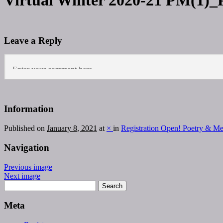
Virtual Winter 2020-21 PM(1)_
Leave a Reply
Information
Published on
January 8, 2021
at
×
in
Registration Open! Poetry & M
Navigation
Previous image
Next image
Meta