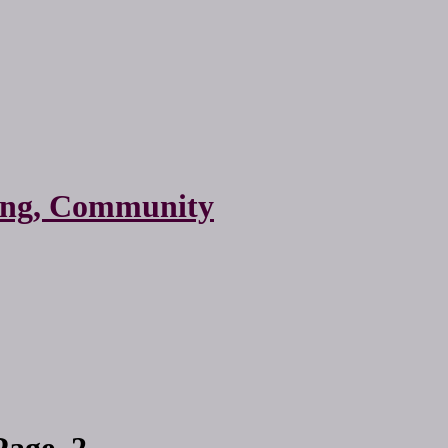
ting, Community