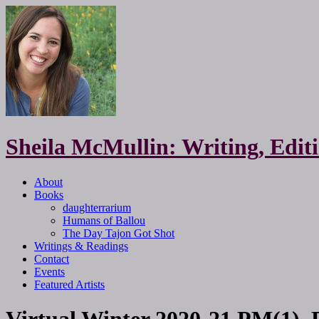
Sheila McMullin: Writing, Edi
About
Books
daughterrarium
Humans of Ballou
The Day Tajon Got Shot
Writings & Readings
Contact
Events
Featured Artists