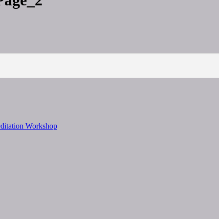
Page_2
editation Workshop