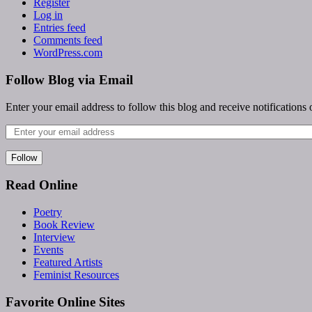
Register
Log in
Entries feed
Comments feed
WordPress.com
Follow Blog via Email
Enter your email address to follow this blog and receive notifications
Follow
Read Online
Poetry
Book Review
Interview
Events
Featured Artists
Feminist Resources
Favorite Online Sites