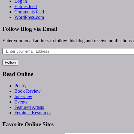
Log in
Entries feed
Comments feed
WordPress.com
Follow Blog via Email
Enter your email address to follow this blog and receive notifications
Follow
Read Online
Poetry
Book Review
Interview
Events
Featured Artists
Feminist Resources
Favorite Online Sites