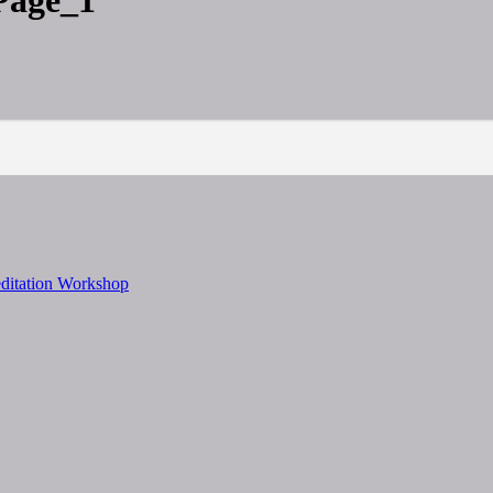
Page_1
editation Workshop