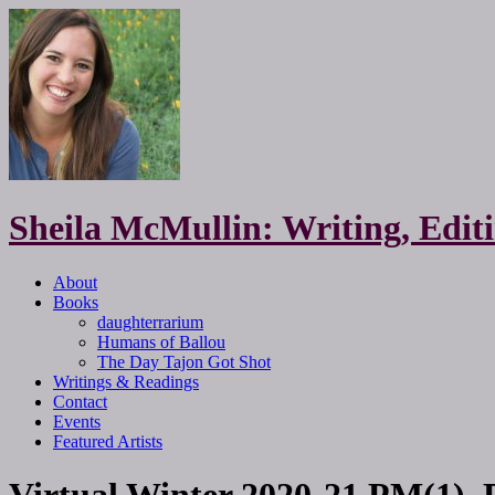
Sheila McMullin: Writing, Edi
About
Books
daughterrarium
Humans of Ballou
The Day Tajon Got Shot
Writings & Readings
Contact
Events
Featured Artists