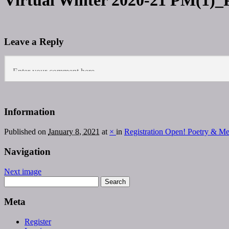
Virtual Winter 2020-21 PM(1)_
Leave a Reply
Information
Published on
January 8, 2021
at
×
in
Registration Open! Poetry & M
Navigation
Next image
Meta
Register