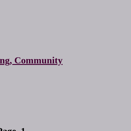
ting, Community