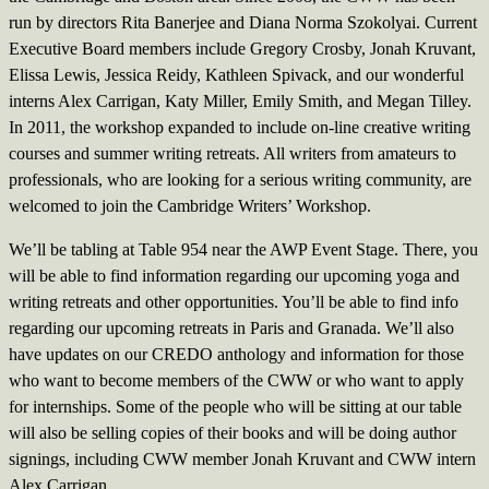
run by directors Rita Banerjee and Diana Norma Szokolyai. Current
Executive Board members include Gregory Crosby, Jonah Kruvant,
Elissa Lewis, Jessica Reidy, Kathleen Spivack, and our wonderful
interns Alex Carrigan, Katy Miller, Emily Smith, and Megan Tilley.
In 2011, the workshop expanded to include on-line creative writing
courses and summer writing retreats. All writers from amateurs to
professionals, who are looking for a serious writing community, are
welcomed to join the Cambridge Writers’ Workshop.
We’ll be tabling at Table 954 near the AWP Event Stage. There, you
will be able to find information regarding our upcoming yoga and
writing retreats and other opportunities. You’ll be able to find info
regarding our upcoming retreats in Paris and Granada. We’ll also
have updates on our CREDO anthology and information for those
who want to become members of the CWW or who want to apply
for internships. Some of the people who will be sitting at our table
will also be selling copies of their books and will be doing author
signings, including CWW member Jonah Kruvant and CWW intern
Alex Carrigan.