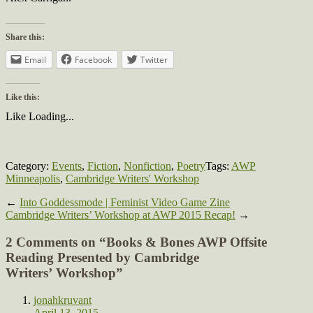
Share this:
Email
Facebook
Twitter
Like this:
Like
Loading...
Category:
Events
,
Fiction
,
Nonfiction
,
Poetry
Tags:
AWP
Minneapolis
,
Cambridge Writers' Workshop
←
Into Goddessmode | Feminist Video Game Zine
Cambridge Writers’ Workshop at AWP 2015 Recap!
→
2 Comments on “
Books & Bones AWP Offsite
Reading Presented by Cambridge
Writers’ Workshop
”
jonahkruvant
April 13, 2015