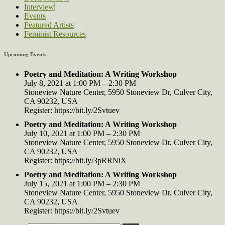
Interview
Events
Featured Artists
Feminist Resources
Upcoming Events
Poetry and Meditation: A Writing Workshop
July 8, 2021 at 1:00 PM – 2:30 PM
Stoneview Nature Center, 5950 Stoneview Dr, Culver City,
CA 90232, USA
Register: https://bit.ly/2Svtuev
Poetry and Meditation: A Writing Workshop
July 10, 2021 at 1:00 PM – 2:30 PM
Stoneview Nature Center, 5950 Stoneview Dr, Culver City,
CA 90232, USA
Register: https://bit.ly/3pRRNiX
Poetry and Meditation: A Writing Workshop
July 15, 2021 at 1:00 PM – 2:30 PM
Stoneview Nature Center, 5950 Stoneview Dr, Culver City,
CA 90232, USA
Register: https://bit.ly/2Svtuev