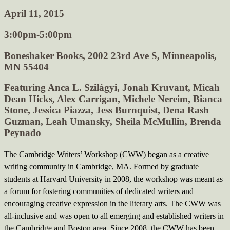
April 11, 2015
3:00pm-5:00pm
Boneshaker Books, 2002 23rd Ave S, Minneapolis,
MN 55404
Featuring Anca L. Szilágyi, Jonah Kruvant, Micah
Dean Hicks, Alex Carrigan, Michele Nereim, Bianca
Stone, Jessica Piazza, Jess Burnquist, Dena Rash
Guzman, Leah Umansky, Sheila McMullin, Brenda
Peynado
The Cambridge Writers’ Workshop (CWW) began as a creative
writing community in Cambridge, MA. Formed by graduate
students at Harvard University in 2008, the workshop was meant as
a forum for fostering communities of dedicated writers and
encouraging creative expression in the literary arts. The CWW was
all-inclusive and was open to all emerging and established writers in
the Cambridge and Boston area. Since 2008, the CWW has been