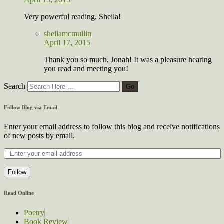
Very powerful reading, Sheila!
sheilamcmullin
April 17, 2015
Thank you so much, Jonah! It was a pleasure hearing
you read and meeting you!
Search
Follow Blog via Email
Enter your email address to follow this blog and receive notifications
of new posts by email.
Follow
Read Online
Poetry
Book Review