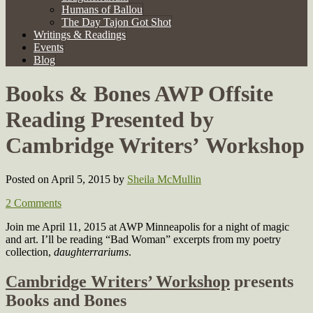
Humans of Ballou
The Day Tajon Got Shot
Writings & Readings
Events
Blog
Books & Bones AWP Offsite
Reading Presented by
Cambridge Writers’ Workshop
Posted on April 5, 2015
by
Sheila McMullin
2 Comments
Join me April 11, 2015 at AWP Minneapolis for a night of magic
and art. I’ll be reading “Bad Woman” excerpts from my poetry
collection,
daughterrariums
.
Cambridge Writers’ Workshop
presents
Books and Bones