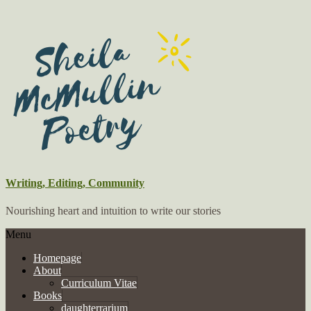
Writing, Editing, Community
Nourishing heart and intuition to write our stories
Menu
Homepage
About
Curriculum Vitae
Books
daughterrarium