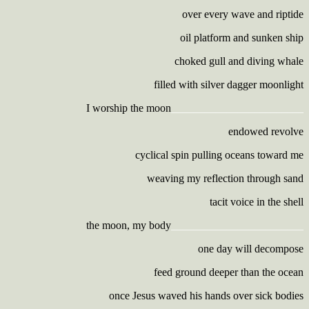
over every wave and riptide
oil platform and sunken ship
choked gull and diving whale
filled with silver dagger moonlight
I worship the moon
________________________
endowed revolve
cyclical spin pulling oceans toward me
weaving my reflection through sand
tacit voice in the shell
the moon, my body
________________________
one day will decompose
feed ground deeper than the ocean
once Jesus waved his hands over sick bodies