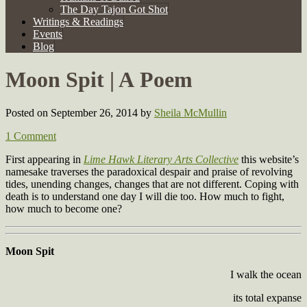
The Day Tajon Got Shot
Writings & Readings
Events
Blog
Moon Spit | A Poem
Posted on September 26, 2014
by
Sheila McMullin
1 Comment
First appearing in
Lime Hawk Literary Arts Collective
this website’s
namesake traverses the paradoxical despair and praise of revolving
tides, unending changes, changes that are not different. Coping with
death is to understand one day I will die too. How much to fight,
how much to become one?
Moon Spit
I walk the ocean
its total expanse