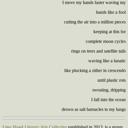
I move my hands faster waving my
hands like a fool
cutting the air into a million pieces
keeping at this for
complete moon cycles
rings on trees and satellite tails
waving like a lunatic
like plucking a zither in crescendo
until plastic rots
sweating, dripping
I fall into the ocean
drown as salt barnacles to my lungs
Lime Hawk Literary Arts Collective
established in 2013, is a group