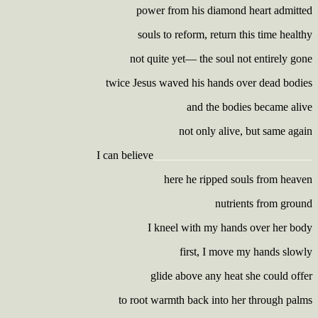
power from his diamond heart admitted
souls to reform, return this time healthy
not quite yet— the soul not entirely gone
twice Jesus waved his hands over dead bodies
and the bodies became alive
not only alive, but same again
I can believe
____________________________
here he ripped souls from heaven
nutrients from ground
I kneel with my hands over her body
first, I move my hands slowly
glide above any heat she could offer
to root warmth back into her through palms