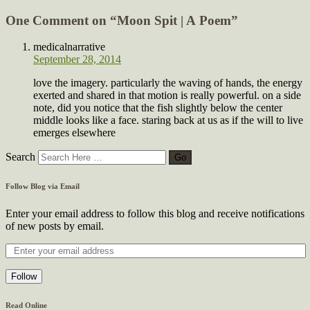
One Comment on “
Moon Spit | A Poem
”
medicalnarrative
September 28, 2014
love the imagery. particularly the waving of hands, the energy
exerted and shared in that motion is really powerful. on a side
note, did you notice that the fish slightly below the center
middle looks like a face. staring back at us as if the will to live
emerges elsewhere
Search
Follow Blog via Email
Enter your email address to follow this blog and receive notifications
of new posts by email.
Follow
Read Online