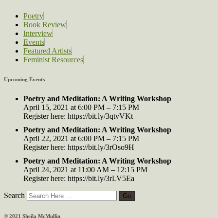
Poetry
Book Review
Interview
Events
Featured Artists
Feminist Resources
Upcoming Events
Poetry and Meditation: A Writing Workshop
April 15, 2021 at 6:00 PM – 7:15 PM
Register here: https://bit.ly/3qtvVKt
Poetry and Meditation: A Writing Workshop
April 22, 2021 at 6:00 PM – 7:15 PM
Register here: https://bit.ly/3rOso9H
Poetry and Meditation: A Writing Workshop
April 24, 2021 at 11:00 AM – 12:15 PM
Register here: https://bit.ly/3rLV5Ea
Search
© 2021 Sheila McMullin