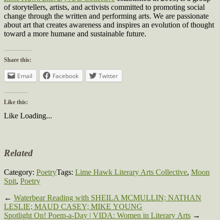
of storytellers, artists, and activists committed to promoting social
change through the written and performing arts. We are passionate
about art that creates awareness and inspires an evolution of thought
toward a more humane and sustainable future.
Share this:
Email
Facebook
Twitter
Like this:
Like
Loading...
Related
Category:
Poetry
Tags:
Lime Hawk Literary Arts Collective
,
Moon
Spit
,
Poetry
←
Waterbear Reading with SHEILA MCMULLIN; NATHAN
LESLIE; MAUD CASEY; MIKE YOUNG
Spotlight On! Poem-a-Day | VIDA: Women in Literary Arts
→