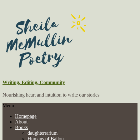
Writing, Editing, Community
Nourishing heart and intuition to write our stories
Menu
Homepage
About
Books
daughterrarium
Humans of Ballou