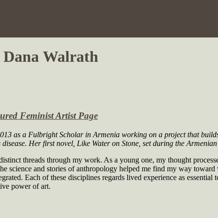
y Dana Walrath
ured Feminist Artist Page
-2013 as a Fulbright Scholar in Armenia working on a project that buil
 disease. Her first novel,
Like Water on Stone
, set during the Armenian 
stinct threads through my work. As a young one, my thought processes t
The science and stories of anthropology helped me find my way toward w
ated. Each of these disciplines regards lived experience as essential to
ive power of art.