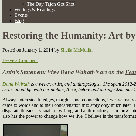
The Day Tajon Got Shot
Writings & Readings
Events
Blog
Restoring the Humanity: Art b
Posted on January 1, 2014
by
Sheila McMullin
Leave a Comment
Artist’s Statement: View Dana Walrath’s art on the
Feat
Dana Walrath
is a writer, artist, and anthropologist. She spent 2012
series about life with her mother, Alice, before and during Alzheimer’s
Always interested in edges, margins, and connections, I weave many di
came to words and to their concatenation into story only much later. 
disparate threads—visual art, writing, and anthropology—are now integr
also has the power to change how we live. I believe in the transformat