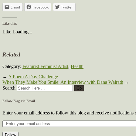
Email
Facebook
Twitter
Like this:
Like
Loading...
Related
Category:
Featured Feminist Artist
,
Health
←
A Poem A Day Challenge
When They Make You Smile: An Interview with Dana Walrath
→
Search
Follow Blog via Email
Enter your email address to follow this blog and receive notifications
Follow