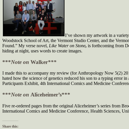
I’ve shown my artwork in a variety
Woodstock School of Art, the Vermont Studio Center, and the Vermont A
Found.” My verse novel,
Like Water on Stone
,
is forthcoming from De
hiding at night, uses words to create images.
***
Note on
Walker
***
I made this to accompany my review (for Anthropology Now 5(2) 2013
hated how the science of genetics reduced his son to a typing error i
Participants Exhibit, 4th International Comics and Medicine Confer
***
Note on
Aliceheimer’s***
Five re-ordered pages from the original Aliceheimer’s series from Br
International Comics and Medicine Conference, Health Sciences, Uni
Share this: