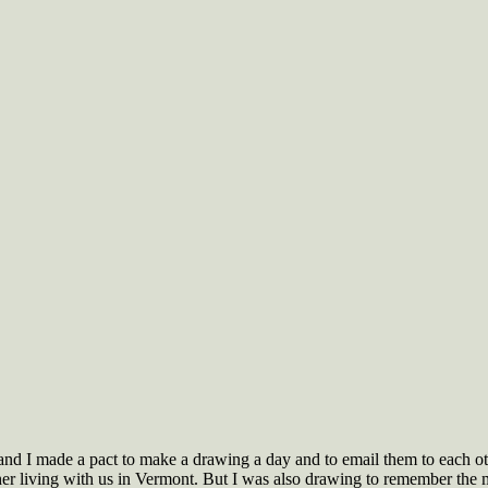
 and I made a pact to make a drawing a day and to email them to each oth
her living with us in Vermont. But I was also drawing to remember the 