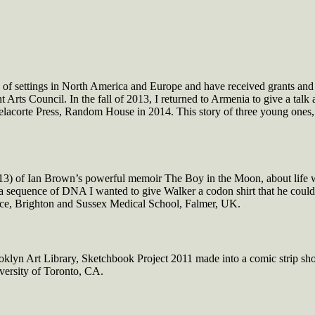
 of settings in North America and Europe and have received grants and
rts Council. In the fall of 2013, I returned to Armenia to give a talk 
lacorte Press, Random House in 2014. This story of three young ones
) of Ian Brown’s powerful memoir The Boy in the Moon, about life wi
n a sequence of DNA I wanted to give Walker a codon shirt that he coul
ence, Brighton and Sussex Medical School, Falmer, UK.
ooklyn Art Library, Sketchbook Project 2011 made into a comic strip sh
versity of Toronto, CA.