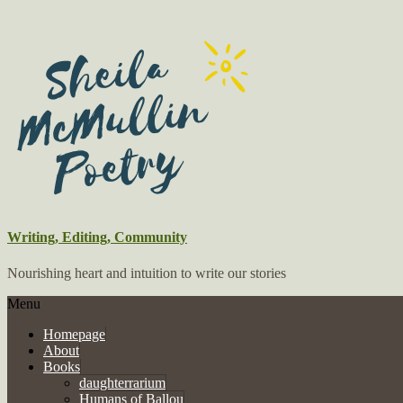
Writing, Editing, Community
Nourishing heart and intuition to write our stories
Menu
Homepage
About
Books
daughterrarium
Humans of Ballou