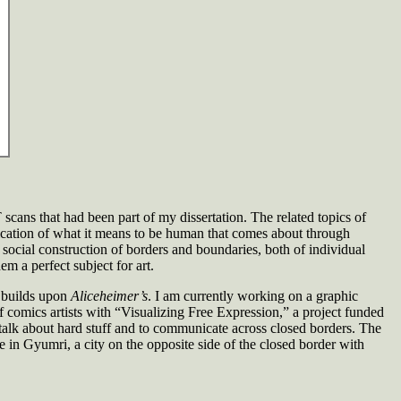
 scans that had been part of my dissertation. The related topics of
ication of what it means to be human that comes about through
ocial construction of borders and boundaries, both of individual
m a perfect subject for art.
t builds upon
Aliceheimer’s
. I am currently working on a graphic
f comics artists with “Visualizing Free Expression,” a project funded
alk about hard stuff and to communicate across closed borders. The
e in Gyumri, a city on the opposite side of the closed border with