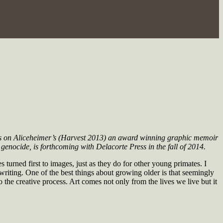
ds on
Aliceheimer’s
(Harvest 2013) an award winning graphic memoir
genocide, is forthcoming with Delacorte Press in the fall of 2014.
urned first to images, just as they do for other young primates. I
riting. One of the best things about growing older is that seemingly
 the creative process. Art comes not only from the lives we live but it