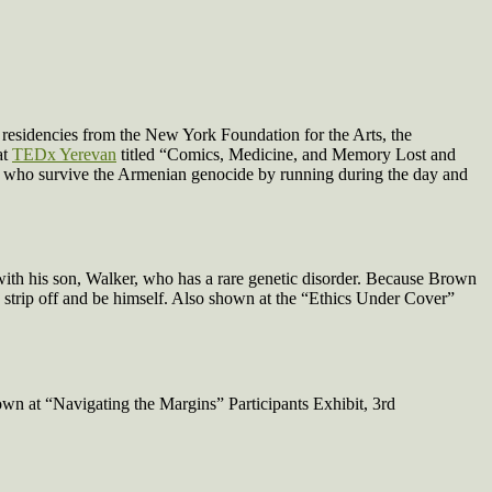
 residencies from the New York Foundation for the Arts, the
at
TEDx Yerevan
titled “Comics, Medicine, and Memory Lost and
, who survive the Armenian genocide by running during the day and
th his son, Walker, who has a rare genetic disorder. Because Brown
d strip off and be himself. Also shown at the “Ethics Under Cover”
own at “Navigating the Margins” Participants Exhibit, 3rd