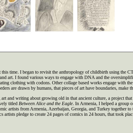
 this time. I began to revisit the anthropology of childbirth using the CT
 and art. I found various ways to engage with DNA and the oversimplif
ating clothing with codons. Other collage based works engage with the s
borders are drawn by humans, that pieces of art have boundaries, make the
art and writing about growing old in that ancient culture, a project tha
vely titled
Between Alice and the Eagle
. In Armenia, I helped a group o
 artists from Armenia, Azerbaijan, Georgia, and Turkey together to t
artists pledge to create 24 pages of comics in 24 hours, that took plac