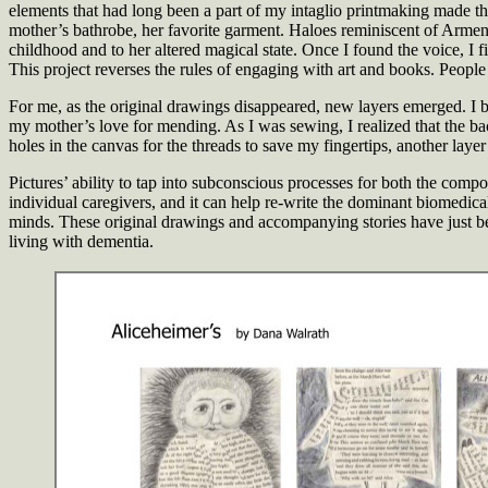
elements that had long been a part of my intaglio printmaking made th
mother’s bathrobe, her favorite garment. Haloes reminiscent of Armeni
childhood and to her altered magical state. Once I found the voice, I 
This project reverses the rules of engaging with art and books. People
For me, as the original drawings disappeared, new layers emerged. I be
my mother’s love for mending. As I was sewing, I realized that the bac
holes in the canvas for the threads to save my fingertips, another la
Pictures’ ability to tap into subconscious processes for both the compo
individual caregivers, and it can help re-write the dominant biomedica
minds. These original drawings and accompanying stories have just b
living with dementia.