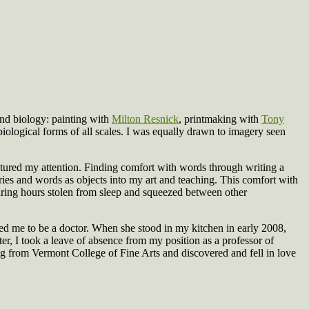
nd biology: painting with
Milton Resnick
, printmaking with
Tony
biological forms of all scales. I was equally drawn to imagery seen
ptured my attention. Finding comfort with words through writing a
ories and words as objects into my art and teaching. This comfort with
during hours stolen from sleep and squeezed between other
d me to be a doctor. When she stood in my kitchen in early 2008,
er, I took a leave of absence from my position as a professor of
g from Vermont College of Fine Arts and discovered and fell in love