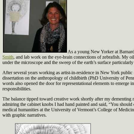
As a young New Yorker at Barnard C
Smith
, and lab work on the eye-brain connections of zebrafish. My oil
under the microscope and the sweep of the earth’s surface particular
After several years working as artist-in-residence in New York public
dissertation on the anthropology of childbirth (PhD University of Penn
words also opened the door for representational elements to emerge i
responsibilities.
The balance tipped toward creative work shortly after my dementing 
admiring the cabinet knobs I had hand painted and said, “You should qu
medical humanities at the University of Vermont’s College of Medicin
with graphic narratives.