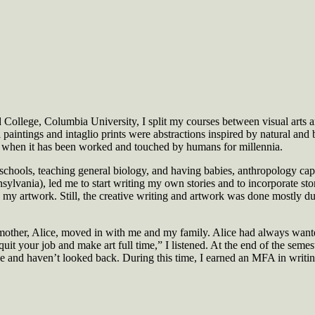
ollege, Columbia University, I split my courses between visual arts a
 paintings and intaglio prints were abstractions inspired by natural and 
ly when it has been worked and touched by humans for millennia.
 schools, teaching general biology, and having babies, anthropology ca
sylvania), led me to start writing my own stories and to incorporate st
n my artwork. Still, the creative writing and artwork was done mostly 
mother, Alice, moved in with me and my family. Alice had always wante
it your job and make art full time,” I listened. At the end of the semest
e and haven’t looked back. During this time, I earned an MFA in writin