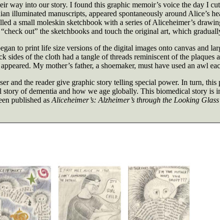
eir way into our story. I found this graphic memoir’s voice the day I 
an illuminated manuscripts, appeared spontaneously around Alice’s head,
filled a small moleskin sketchbook with a series of Aliceheimer’s drawi
 “check out” the sketchbooks and touch the original art, which gradually
gan to print life size versions of the digital images onto canvas and lar
k sides of the cloth had a tangle of threads reminiscent of the plaques 
yer appeared. My mother’s father, a shoemaker, must have used an awl ea
ser and the reader give graphic story telling special power. In turn, th
l story of dementia and how we age globally. This biomedical story is in
een published as
Aliceheimer’s: Alzheimer’s through the Looking Glass