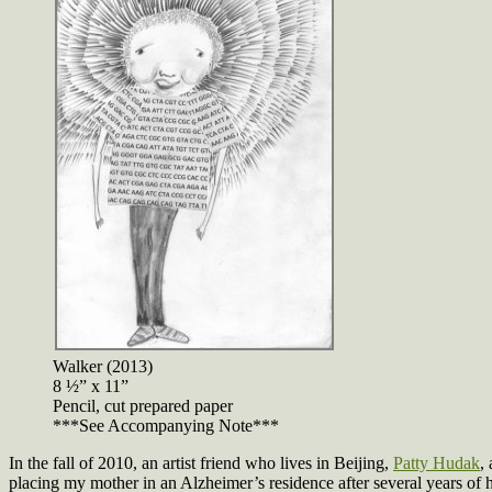
Walker (2013)
8 ½” x 11”
Pencil, cut prepared paper
***See Accompanying Note***
In the fall of 2010, an artist friend who lives in Beijing,
Patty Hudak
,
placing my mother in an Alzheimer’s residence after several years of 