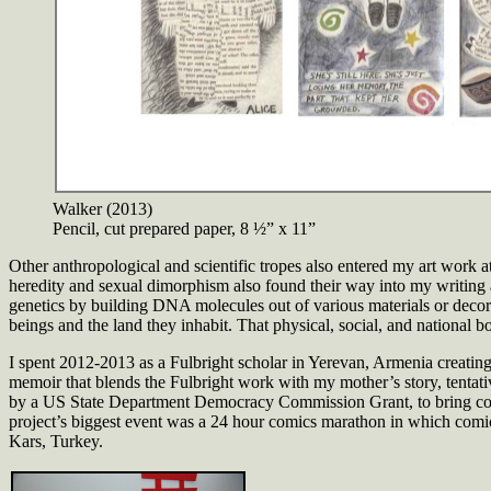
Walker (2013)
Pencil, cut prepared paper, 8 ½” x 11”
Other anthropological and scientific tropes also entered my art work at
heredity and sexual dimorphism also found their way into my writing
genetics by building DNA molecules out of various materials or decor
beings and the land they inhabit. That physical, social, and national 
I spent 2012-2013 as a Fulbright scholar in Yerevan, Armenia creating 
memoir that blends the Fulbright work with my mother’s story, tentati
by a US State Department Democracy Commission Grant, to bring comic
project’s biggest event was a 24 hour comics marathon in which comics 
Kars, Turkey.