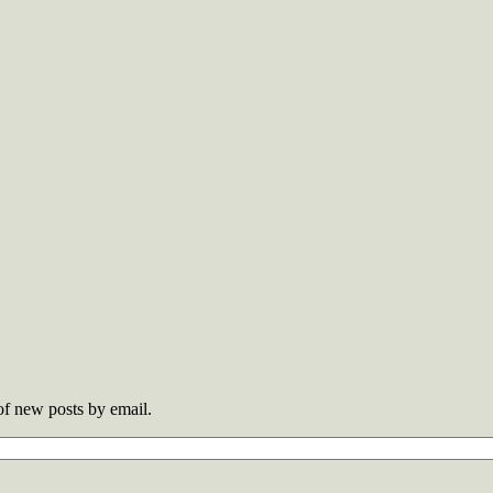
 of new posts by email.