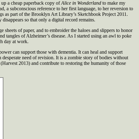
cut up a cheap paperback copy of
Alice in Wonderland
to make my
 a subconscious reference to her first language, to her reversion to
ngs as part of the Brooklyn Art Library’s Sketchbook Project 2011.
 disappears so that only a digital record remains.
ge sheets of paper, and to embroider the haloes and slippers to honor
and tangles of Alzheimer’s disease. As I started using an awl to poke
ch day at work.
is power can support those with dementia. It can heal and support
 desperate need of revision. It is a zombie story of bodies without
(Harvest 2013) and contribute to restoring the humanity of those