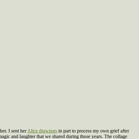
er. I sent her
Alice drawings
in part to process my own grief after
magic and laughter that we shared during those years. The collage