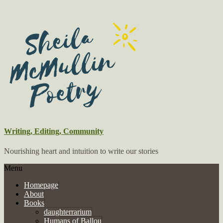
Writing, Editing, Community
Nourishing heart and intuition to write our stories
Menu
Homepage
About
Books
daughterrarium
Humans of Ballou