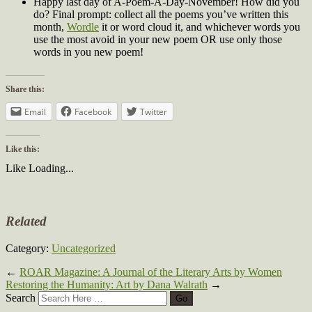
Happy last day of A-Poem-A-Day-November! How did you
do? Final prompt: collect all the poems you’ve written this
month,
Wordle
it or word cloud it, and whichever words you
use the most avoid in your new poem OR use only those
words in you new poem!
Share this:
Email
Facebook
Twitter
Like this:
Like
Loading...
Related
Category:
Uncategorized
←
ROAR Magazine: A Journal of the Literary Arts by Women
Restoring the Humanity: Art by Dana Walrath
→
Search