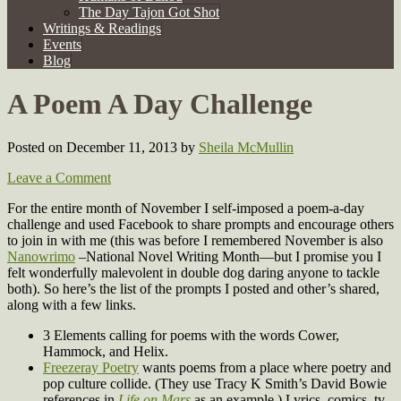
The Day Tajon Got Shot
Writings & Readings
Events
Blog
A Poem A Day Challenge
Posted on December 11, 2013
by
Sheila McMullin
Leave a Comment
For the entire month of November I self-imposed a poem-a-day
challenge and used Facebook to share prompts and encourage others
to join in with me (this was before I remembered November is also
Nanowrimo
–National Novel Writing Month—but I promise you I
felt wonderfully malevolent in double dog daring anyone to tackle
both). So here’s the list of the prompts I posted and other’s shared,
along with a few links.
3 Elements calling for poems with the words Cower,
Hammock, and Helix.
Freezeray Poetry
wants poems from a place where poetry and
pop culture collide. (They use Tracy K Smith’s David Bowie
references in
Life on Mars
as an example.) Lyrics, comics, tv,