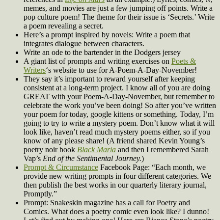
memes, and movies are just a few jumping off points. Write a
pop culture poem! The theme for their issue is ‘Secrets.’ Write
a poem revealing a secret.
Here’s a prompt inspired by novels: Write a poem that
integrates dialogue between characters.
Write an ode to the bartender in the Dodgers jersey
A giant list of prompts and writing exercises on
Poets &
Writers
‘s website to use for A-Poem-A-Day-November!
They say it’s important to reward yourself after keeping
consistent at a long-term project. I know all of you are doing
GREAT with your Poem-A-Day-November, but remember to
celebrate the work you’ve been doing! So after you’ve written
your poem for today, google kittens or something. Today, I’m
going to try to write a mystery poem. Don’t know what it will
look like, haven’t read much mystery poems either, so if you
know of any please share! (A friend shared Kevin Young’s
poetry noir book
Black Maria
and then I remembered Sarah
Vap’s
End of the Sentimental Journey.
)
Prompt & Circumstance
Facebook Page: “Each month, we
provide new writing prompts in four different categories. We
then publish the best works in our quarterly literary journal,
Promptly.”
Prompt: Snakeskin magazine has a call for Poetry and
Comics. What does a poetry comic even look like? I dunno!