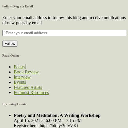
Follow Blog via Email
Enter your email address to follow this blog and receive notifications
of new posts by email.
Follow
Read Online
Poetry
Book Review
Interview
Events
Featured Artists
Feminist Resources
Upcoming Events
Poetry and Meditation: A Writing Workshop
April 15, 2021 at 6:00 PM – 7:15 PM
Register here: https://bit.ly/3qtvVKt