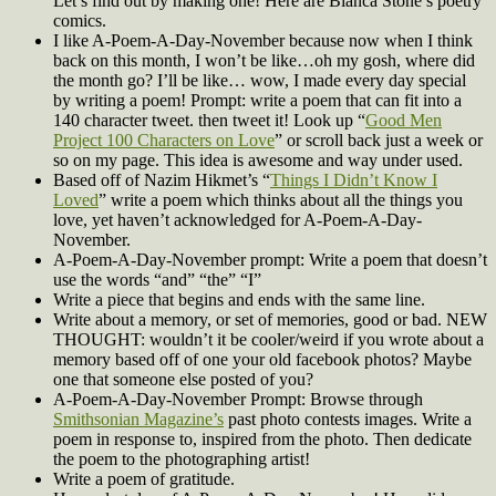
Let’s find out by making one! Here are Bianca Stone’s poetry
comics.
I like A-Poem-A-Day-November because now when I think
back on this month, I won’t be like…oh my gosh, where did
the month go? I’ll be like… wow, I made every day special
by writing a poem! Prompt: write a poem that can fit into a
140 character tweet. then tweet it! Look up “
Good Men
Project 100 Characters on Love
” or scroll back just a week or
so on my page. This idea is awesome and way under used.
Based off of Nazim Hikmet’s “
Things I Didn’t Know I
Loved
” write a poem which thinks about all the things you
love, yet haven’t acknowledged for A-Poem-A-Day-
November.
A-Poem-A-Day-November prompt: Write a poem that doesn’t
use the words “and” “the” “I”
Write a piece that begins and ends with the same line.
Write about a memory, or set of memories, good or bad. NEW
THOUGHT: wouldn’t it be cooler/weird if you wrote about a
memory based off of one your old facebook photos? Maybe
one that someone else posted of you?
A-Poem-A-Day-November Prompt: Browse through
Smithsonian Magazine’s
past photo contests images. Write a
poem in response to, inspired from the photo. Then dedicate
the poem to the photographing artist!
Write a poem of gratitude.