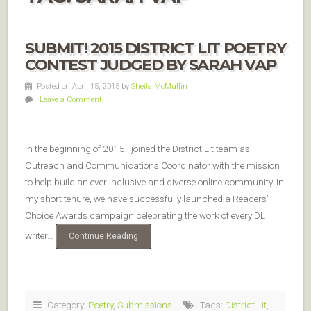
SUBMIT! 2015 DISTRICT LIT POETRY
CONTEST JUDGED BY SARAH VAP
Posted on April 15, 2015
by
Sheila McMullin
Leave a Comment
In the beginning of 2015 I joined the District Lit team as
Outreach and Communications Coordinator with the mission
to help build an ever inclusive and diverse online community. In
my short tenure, we have successfully launched a Readers’
Choice Awards campaign celebrating the work of every DL
writer…
Continue Reading
Category:
Poetry
,
Submissions
Tags:
District Lit
,