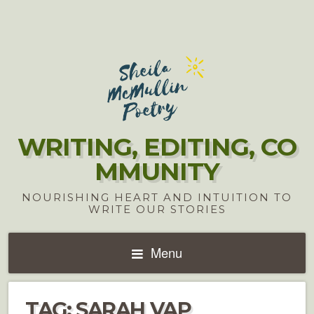
WRITING, EDITING, CO
MMUNITY
NOURISHING HEART AND INTUITION TO
WRITE OUR STORIES
Menu
TAG:
SARAH VAP