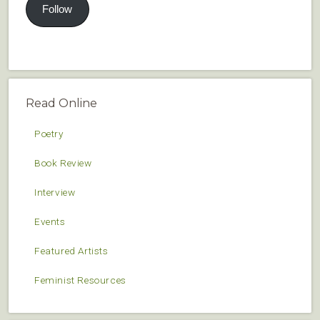
Follow
Read Online
Poetry
Book Review
Interview
Events
Featured Artists
Feminist Resources