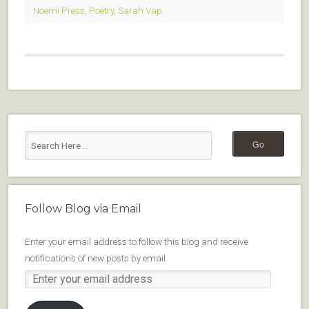
Noemi Press
,
Poetry
,
Sarah Vap
Follow Blog via Email
Enter your email address to follow this blog and receive
notifications of new posts by email.