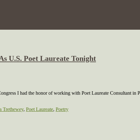
As U.S. Poet Laureate Tonight
Congress I had the honor of working with Poet Laureate Consultant in P
a Trethewey
,
Poet Laureate
,
Poetry