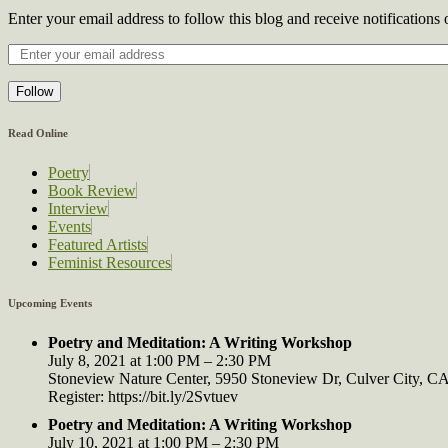
Enter your email address to follow this blog and receive notifications
Follow
Read Online
Poetry
Book Review
Interview
Events
Featured Artists
Feminist Resources
Upcoming Events
Poetry and Meditation: A Writing Workshop
July 8, 2021 at 1:00 PM – 2:30 PM
Stoneview Nature Center, 5950 Stoneview Dr, Culver City, 
Register: https://bit.ly/2Svtuev
Poetry and Meditation: A Writing Workshop
July 10, 2021 at 1:00 PM – 2:30 PM