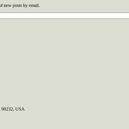
 of new posts by email.
CA 90232, USA