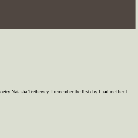
oetry Natasha Trethewey. I remember the first day I had met her I