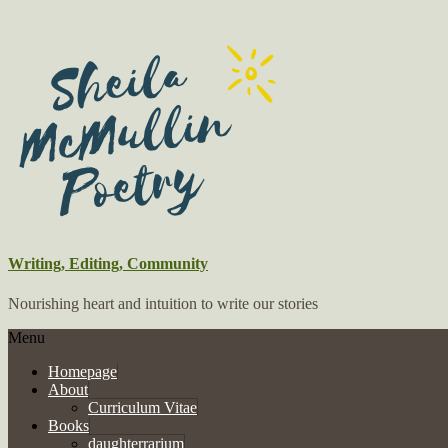
Writing, Editing, Community
Nourishing heart and intuition to write our stories
Menu
Homepage
About
Curriculum Vitae
Books
daughterrarium