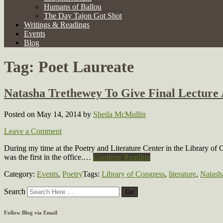
Humans of Ballou
The Day Tajon Got Shot
Writings & Readings
Events
Blog
Tag:
Poet Laureate
Natasha Trethewey To Give Final Lecture 
Posted on May 14, 2014
by
Sheila McMullin
Leave a Comment
During my time at the Poetry and Literature Center in the Library of 
was the first in the office.…
Continue Reading
Category:
Events
,
Poetry
Tags:
Library of Congress
,
literature
,
Natash
Search
Follow Blog via Email