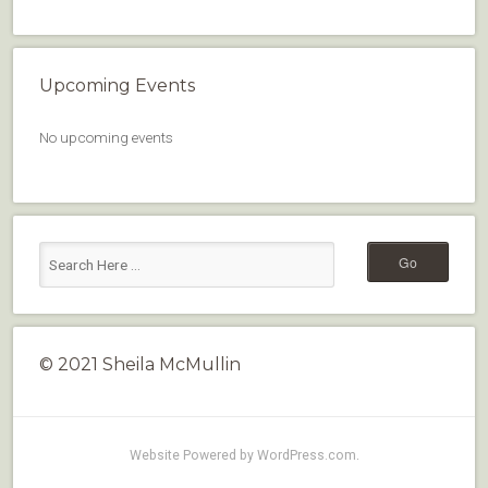
Upcoming Events
No upcoming events
© 2021 Sheila McMullin
Website Powered by WordPress.com
.