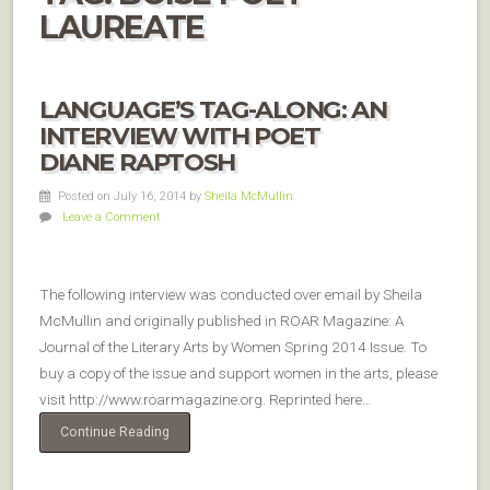
LAUREATE
LANGUAGE’S TAG-ALONG: AN
INTERVIEW WITH POET
DIANE RAPTOSH
Posted on July 16, 2014
by
Sheila McMullin
Leave a Comment
The following interview was conducted over email by Sheila
McMullin and originally published in ROAR Magazine: A
Journal of the Literary Arts by Women Spring 2014 Issue. To
buy a copy of the issue and support women in the arts, please
visit http://www.roarmagazine.org. Reprinted here…
Continue Reading