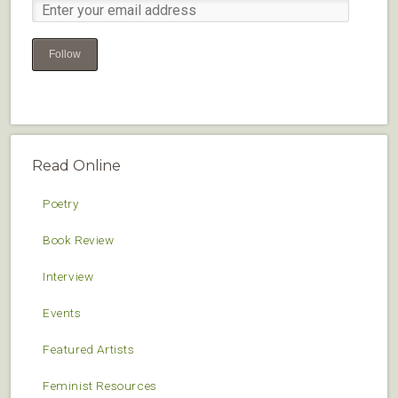
Follow
Read Online
Poetry
Book Review
Interview
Events
Featured Artists
Feminist Resources