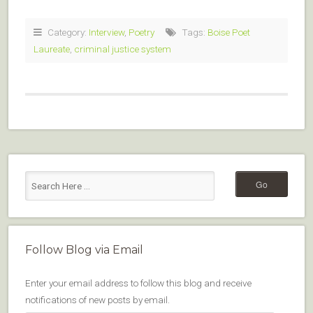
Category:
Interview
,
Poetry
Tags:
Boise Poet
Laureate
,
criminal justice system
Follow Blog via Email
Enter your email address to follow this blog and receive
notifications of new posts by email.