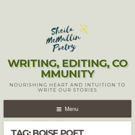
WRITING, EDITING, CO
MMUNITY
NOURISHING HEART AND INTUITION TO
WRITE OUR STORIES
Menu
TAG:
BOISE POET