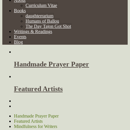
About
Curriculum Vitae
Books
daughterrarium
Humans of Ballou
The Day Tajon Got Shot
Writings & Readings
Events
Blog
Handmade Prayer Paper
Featured Artists
Handmade Prayer Paper
Featured Artists
Mindfulness for Writers