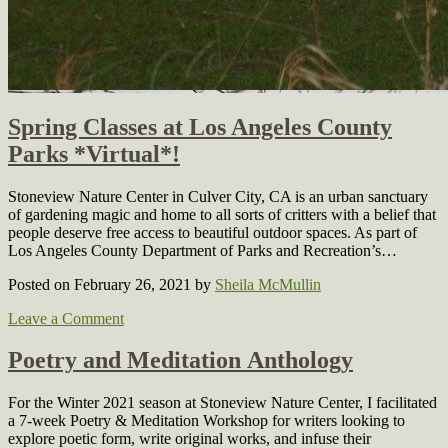
Spring Classes at Los Angeles County
Parks *Virtual*!
Stoneview Nature Center in Culver City, CA is an urban sanctuary
of gardening magic and home to all sorts of critters with a belief that
people deserve free access to beautiful outdoor spaces. As part of
Los Angeles County Department of Parks and Recreation’s…
Posted on February 26, 2021
by
Sheila McMullin
Leave a Comment
Poetry and Meditation Anthology
For the Winter 2021 season at Stoneview Nature Center, I facilitated
a 7-week Poetry & Meditation Workshop for writers looking to
explore poetic form, write original works, and infuse their