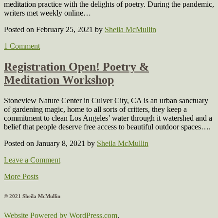
meditation practice with the delights of poetry. During the pandemic,
writers met weekly online…
Posted on February 25, 2021
by
Sheila McMullin
1 Comment
Registration Open! Poetry &
Meditation Workshop
Stoneview Nature Center in Culver City, CA is an urban sanctuary
of gardening magic, home to all sorts of critters, they keep a
commitment to clean Los Angeles’ water through it watershed and a
belief that people deserve free access to beautiful outdoor spaces….
Posted on January 8, 2021
by
Sheila McMullin
Leave a Comment
More Posts
© 2021 Sheila McMullin
Website Powered by WordPress.com
.