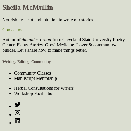
Sheila McMullin
Nourishing heart and intuition to write our stories
Contact me
Author of
daughterrarium
from Cleveland State University Poetry
Center. Plants. Stories. Good Medicine. Lover & community-
builder. Let’s share how to make things better.
Writing, Editing, Community
Community Classes
Manuscript Mentorship
Herbal Consultations for Writers
Workshop Facilitation