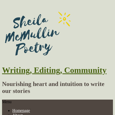
Writing, Editing, Community
Nourishing heart and intuition to write
our stories
Menu
Homepage