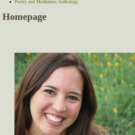
Poetry and Meditation Anthology
Homepage