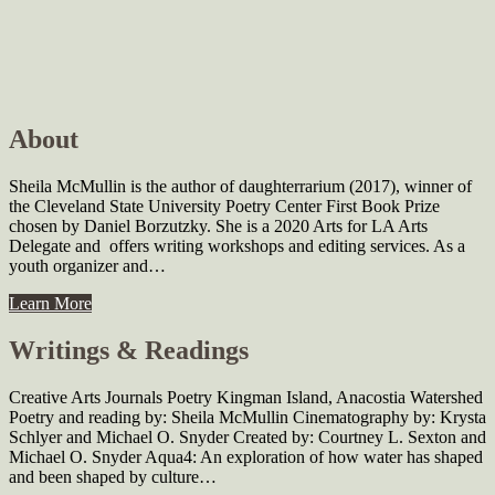
About
Sheila McMullin is the author of daughterrarium (2017), winner of
the Cleveland State University Poetry Center First Book Prize
chosen by Daniel Borzutzky. She is a 2020 Arts for LA Arts
Delegate and offers writing workshops and editing services. As a
youth organizer and…
Learn More
Writings & Readings
Creative Arts Journals Poetry Kingman Island, Anacostia Watershed
Poetry and reading by: Sheila McMullin Cinematography by: Krysta
Schlyer and Michael O. Snyder Created by: Courtney L. Sexton and
Michael O. Snyder Aqua4: An exploration of how water has shaped
and been shaped by culture…