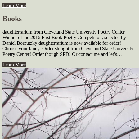
Learn More
Books
daughterrarium from Cleveland State University Poetry Center
Winner of the 2016 First Book Poetry Competition, se­lected by
Daniel Borzutzky daughterrarium is now available for order!
Choose your fancy: Order straight from Cleveland State University
Poetry Center! Order though SPD! Or contact me and let’s…
Learn More