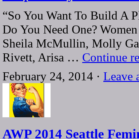
“So You Want To Build A P
Do You Need One? Women W
Sheila McMullin, Molly Ga
Rivett, Arisa …
Continue r
February 24, 2014 ·
Leave 
AWP 2014 Seattle Femin