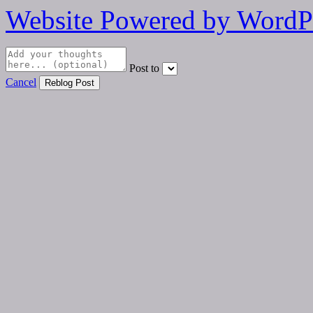
Website Powered by WordP
Post to
Cancel