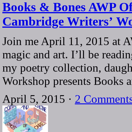
Books & Bones AWP Off
Cambridge Writers’ W
Join me April 11, 2015 at 
magic and art. I’ll be rea
my poetry collection, daug
Workshop presents Books
April 5, 2015 ·
2 Comment