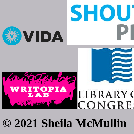
© 2021 Sheila McMullin