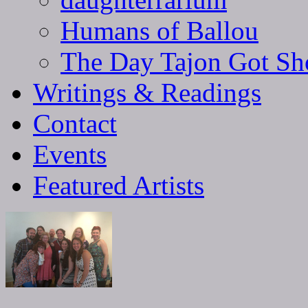
Humans of Ballou
The Day Tajon Got Sh
Writings & Readings
Contact
Events
Featured Artists