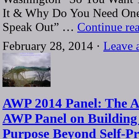
It & Why Do You Need One
Speak Out” …
Continue re
February 28, 2014 ·
Leave 
AWP 2014 Panel: The Ar
AWP Panel on Building 
Purpose Beyond Self-P