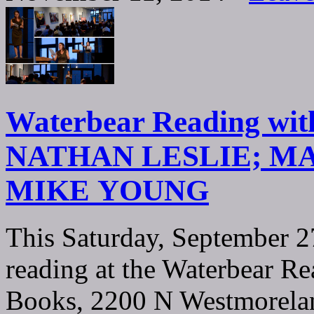
Waterbear Reading w
NATHAN LESLIE; M
MIKE YOUNG
This Saturday, September 2
reading at the Waterbear R
Books, 2200 N Westmorelan