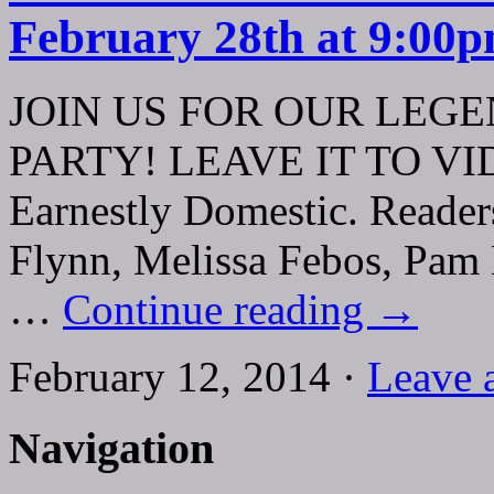
February 28th at 9:00
JOIN US FOR OUR LEG
PARTY! LEAVE IT TO VIDA!
Earnestly Domestic. Reader
Flynn, Melissa Febos, Pam 
…
Continue reading
→
February 12, 2014 ·
Leave 
Navigation