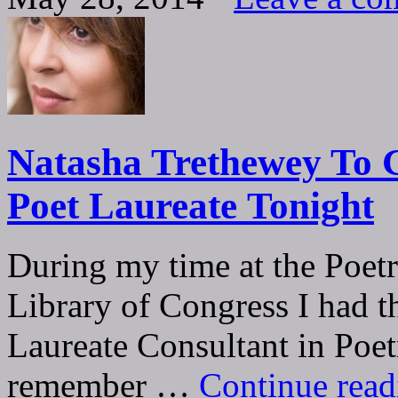
Natasha Trethewey To G
Poet Laureate Tonight
During my time at the Poetr
Library of Congress I had 
Laureate Consultant in Poet
remember …
Continue rea