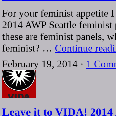
For your feminist appetite 
2014 AWP Seattle feminist 
these are feminist panels, w
feminist? …
Continue read
February 19, 2014 ·
1 Com
Leave it to VIDA! 2014 