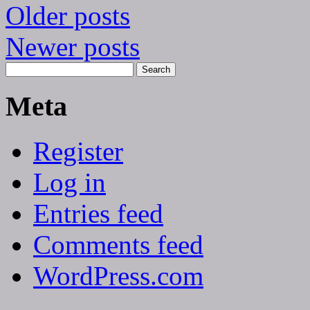
Older posts
Newer posts
Meta
Register
Log in
Entries feed
Comments feed
WordPress.com