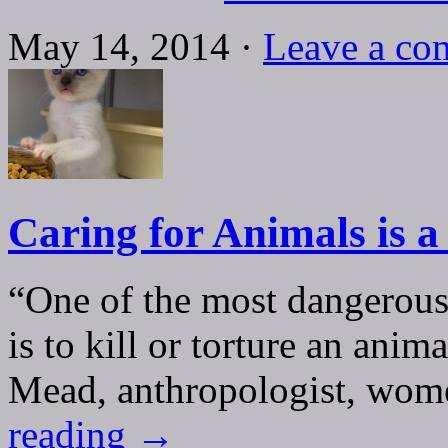
May 14, 2014 ·
Leave a co
Caring for Animals is a
“One of the most dangerous 
is to kill or torture an ani
Mead, anthropologist, wome
reading
→