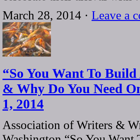
March 28, 2014 ·
Leave a 
“So You Want To Build 
& Why Do You Need On
1, 2014
Association of Writers & Wr
Washington “So You Want T