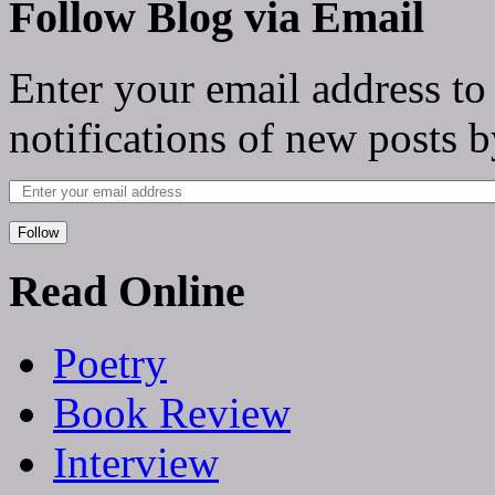
Follow Blog via Email
Enter your email address to
notifications of new posts b
Follow
Read Online
Poetry
Book Review
Interview