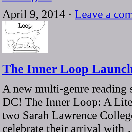
April 9, 2014 ·
Leave a co
The Inner Loop Launch 
A new multi-genre reading 
DC! The Inner Loop: A Lite
two Sarah Lawrence Colleg
celebrate their arrival wit