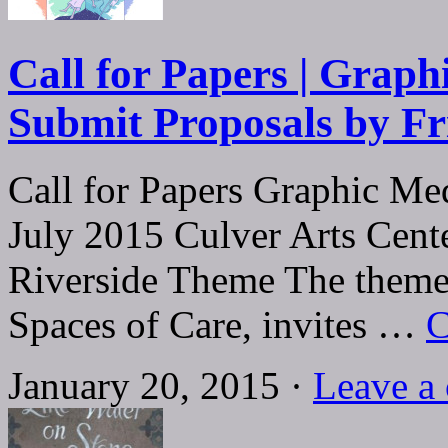
Call for Papers | Graph
Submit Proposals by Fr
Call for Papers Graphic Me
July 2015 Culver Arts Cente
Riverside Theme The theme o
Spaces of Care, invites …
C
January 20, 2015 ·
Leave a