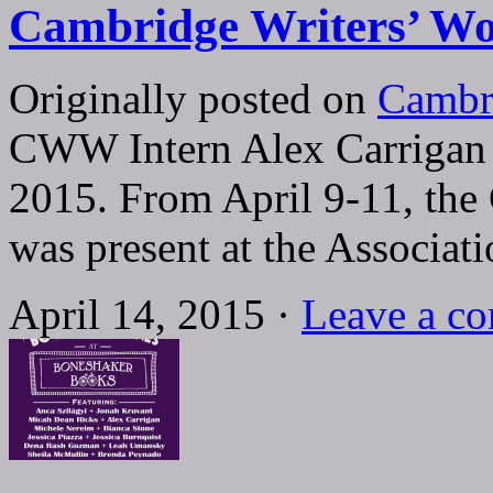
Cambridge Writers’ Wo
Originally posted on
Cambr
CWW Intern Alex Carrigan
2015. From April 9-11, th
was present at the Associat
April 14, 2015 ·
Leave a c