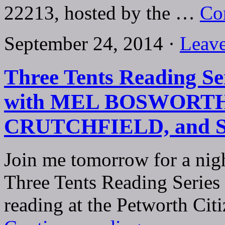
22213, hosted by the …
Co
September 24, 2014 ·
Leav
Three Tents Reading Ser
with MEL BOSWORTH
CRUTCHFIELD, and
Join me tomorrow for a nigh
Three Tents Reading Series
reading at the Petworth Ci