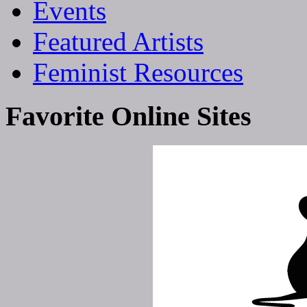
Events
Featured Artists
Feminist Resources
Favorite Online Sites