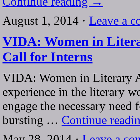
Continue reading
→
August 1, 2014 ·
Leave a 
VIDA: Women in Litera
Call for Interns
VIDA: Women in Literary Ar
experience in the literary w
engage the necessary need fo
bursting …
Continue readi
May 28, 2014 ·
Leave a co