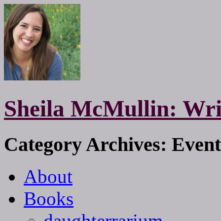
Sheila McMullin: Wri
Category Archives: Event
About
Books
daughterrarium