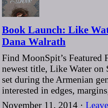
Book Launch: Like Wat
Dana Walrath
Find MoonSpit’s Featured F
newest title, Like Water on 
set during the Armenian gen
interested in edges, margi
November 11, 2014 ·
Leave