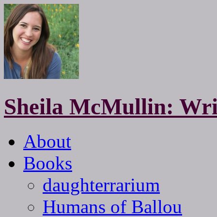
Sheila McMullin: Wri
About
Books
daughterrarium
Humans of Ballou