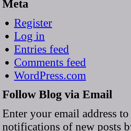
Meta
Register
Log in
Entries feed
Comments feed
WordPress.com
Follow Blog via Email
Enter your email address to
notifications of new posts b