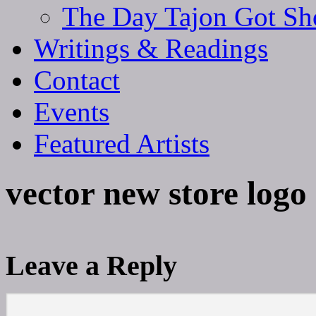
The Day Tajon Got Sh
Writings & Readings
Contact
Events
Featured Artists
vector new store logo
Leave a Reply