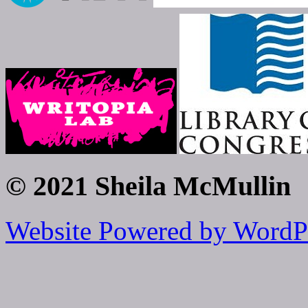
© 2021 Sheila McMullin
Website Powered by WordP