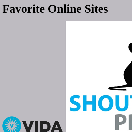
Favorite Online Sites