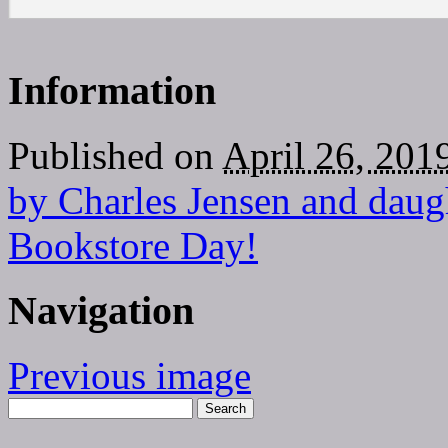
Information
Published on
April 26, 201
by Charles Jensen and daug
Bookstore Day!
Navigation
Previous image