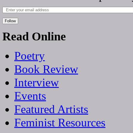
Follow
Read Online
Poetry
Book Review
Interview
Events
Featured Artists
Feminist Resources