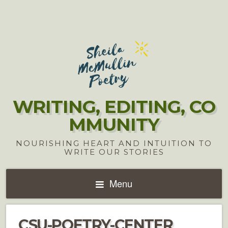
WRITING, EDITING, CO
MMUNITY
NOURISHING HEART AND INTUITION TO
WRITE OUR STORIES
Menu
CSU-POETRY-CENTER