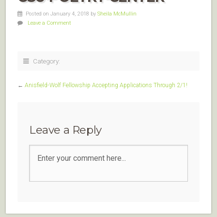
Posted on January 4, 2018
by
Sheila McMullin
Leave a Comment
Category:
←
Anisfield-Wolf Fellowship Accepting Applications Through 2/1!
Leave a Reply