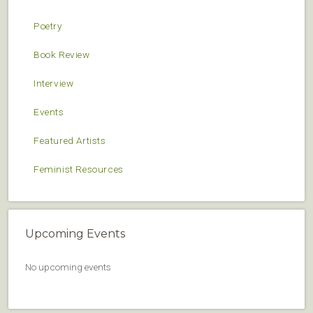
Poetry
Book Review
Interview
Events
Featured Artists
Feminist Resources
Upcoming Events
No upcoming events