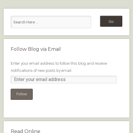
Follow Blog via Email
Enter your email address to follow this blog and receive
notifications of new posts by email.
Follow
Read Online