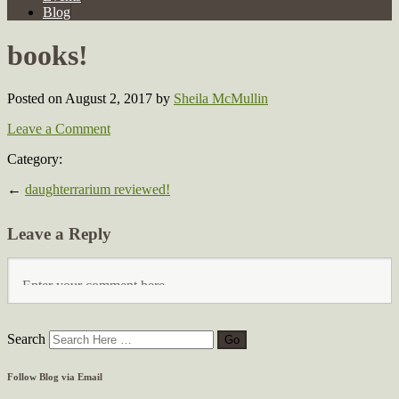
Blog
books!
Posted on August 2, 2017
by
Sheila McMullin
Leave a Comment
Category:
←
daughterrarium reviewed!
Leave a Reply
Search
Follow Blog via Email