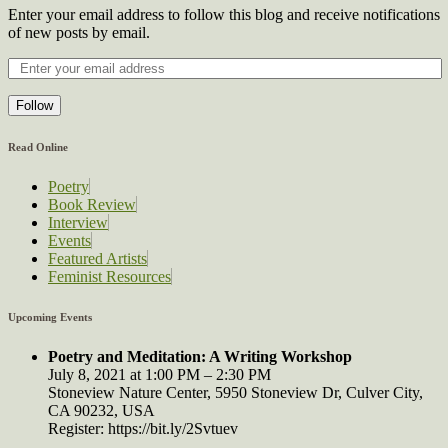
Enter your email address to follow this blog and receive notifications
of new posts by email.
Follow
Read Online
Poetry
Book Review
Interview
Events
Featured Artists
Feminist Resources
Upcoming Events
Poetry and Meditation: A Writing Workshop
July 8, 2021 at 1:00 PM – 2:30 PM
Stoneview Nature Center, 5950 Stoneview Dr, Culver City,
CA 90232, USA
Register: https://bit.ly/2Svtuev