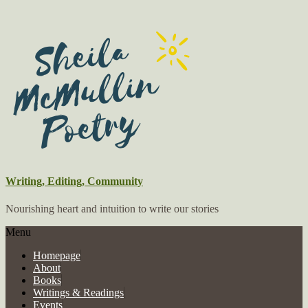
Writing, Editing, Community
Nourishing heart and intuition to write our stories
Menu
Homepage
About
Books
Writings & Readings
Events