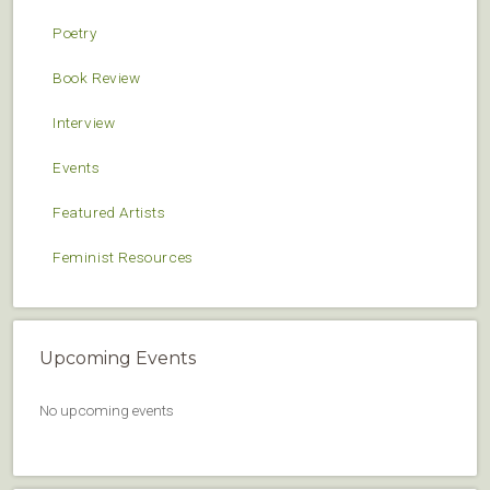
Poetry
Book Review
Interview
Events
Featured Artists
Feminist Resources
Upcoming Events
No upcoming events