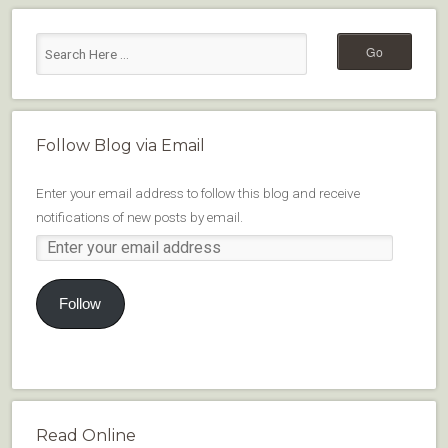
Follow Blog via Email
Enter your email address to follow this blog and receive
notifications of new posts by email.
Follow
Read Online