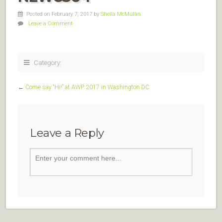
Posted on February 7, 2017
by
Sheila McMullin
Leave a Comment
Category:
←
Come say “Hi!” at AWP 2017 in Washington DC
Leave a Reply