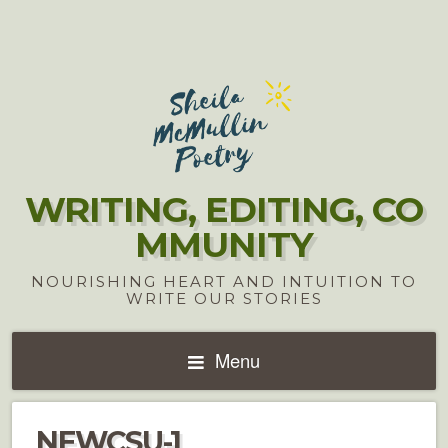
WRITING, EDITING, CO
MMUNITY
NOURISHING HEART AND INTUITION TO
WRITE OUR STORIES
Menu
NEWCSU-1