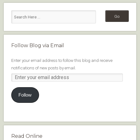
Follow Blog via Email
Enter your email address to follow this blog and receive
notifications of new posts by email.
Follow
Read Online