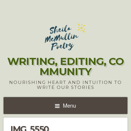
WRITING, EDITING, CO
MMUNITY
NOURISHING HEART AND INTUITION TO
WRITE OUR STORIES
Menu
IMG_5550