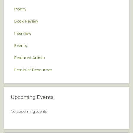
Poetry
Book Review
Interview
Events
Featured Artists
Feminist Resources
Upcoming Events
No upcoming events