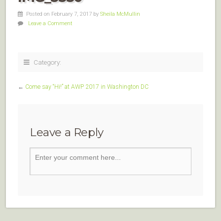
Posted on February 7, 2017
by
Sheila McMullin
Leave a Comment
Category:
←
Come say “Hi!” at AWP 2017 in Washington DC
Leave a Reply