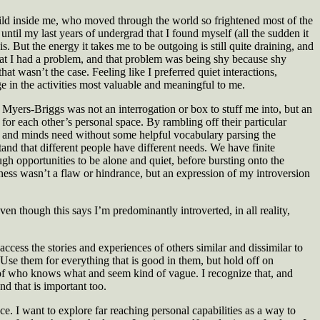
ild inside me, who moved through the world so frightened most of the
til my last years of undergrad that I found myself (all the sudden it
s. But the energy it takes me to be outgoing is still quite draining, and
hat I had a problem, and that problem was being shy because shy
at wasn’t the case. Feeling like I preferred quiet interactions,
 in the activities most valuable and meaningful to me.
 Myers-Briggs was not an interrogation or box to stuff me into, but an
for each other’s personal space. By rambling off their particular
es and minds need without some helpful vocabulary parsing the
and that different people have different needs. We have finite
gh opportunities to be alone and quiet, before bursting onto the
hyness wasn’t a flaw or hindrance, but an expression of my introversion
n though this says I’m predominantly introverted, in all reality,
ccess the stories and experiences of others similar and dissimilar to
. Use them for everything that is good in them, but hold off on
m of who knows what and seem kind of vague. I recognize that, and
d that is important too.
ce. I want to explore far reaching personal capabilities as a way to