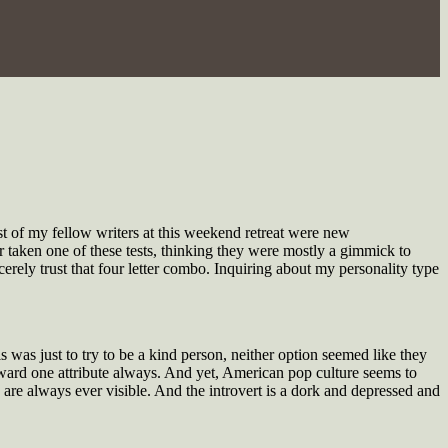
t of my fellow writers at this weekend retreat were new
r taken one of these tests, thinking they were mostly a gimmick to
erely trust that four letter combo. Inquiring about my personality type
as just to try to be a kind person, neither option seemed like they
 toward one attribute always. And yet, American pop culture seems to
 are always ever visible. And the introvert is a dork and depressed and