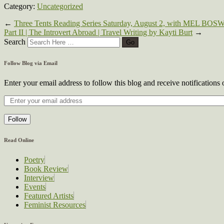
Category:
Uncategorized
←
Three Tents Reading Series Saturday, August 2, with 
Part II | The Introvert Abroad | Travel Writing by Kayti Burt
→
Search
Follow Blog via Email
Enter your email address to follow this blog and receive notifications
Follow
Read Online
Poetry
Book Review
Interview
Events
Featured Artists
Feminist Resources