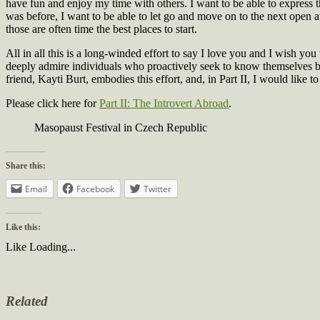
have fun and enjoy my time with others. I want to be able to express th
was before, I want to be able to let go and move on to the next open ave
those are often time the best places to start.
All in all this is a long-winded effort to say I love you and I wish you
deeply admire individuals who proactively seek to know themselves bet
friend, Kayti Burt, embodies this effort, and, in Part II, I would like
Please click here for
Part II: The Introvert Abroad
.
Masopaust Festival in Czech Republic
Share this:
Email
Facebook
Twitter
Like this:
Like
Loading...
Related