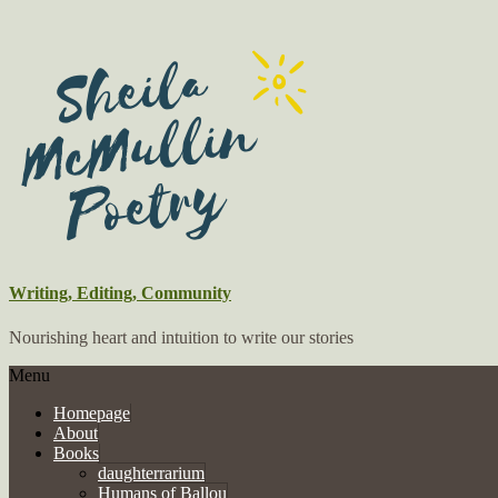
Writing, Editing, Community
Nourishing heart and intuition to write our stories
Menu
Homepage
About
Books
daughterrarium
Humans of Ballou