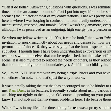
“Can it do both?” Answering questions with questions, I was reminded
time, and the awesome amount of effort I put into myself to not be so 
seemed) the initiator of most of my conversations. That was pretty huge 
here is where I was looping in confusion. I hadn’t really understood
meant scared, reserved, and unable. After I wasn’t shy anymore, every o
although I was perceived as an outgoing, high-energy, party person m
So when my fellow writers said, “Yes, it can be both,” then went “
uh
invitation to speak succinctly about our needs and desires for how we w
permutation of those 16, they were saying that the human spectrum of 
subtleties. Through time I have been understanding extroversion or int
resources within ourselves that can be replenished, but that takes eff
scene. It is also my effort to respect the needs of others, as they res
that hadn’t quite figured out boundaries yet. As if I am a child again, I
So, I’m an INFJ. Mix that with my being a triple Pisces and you have t
sometimes I’m not… and that’s just the way it works.
It wasn’t really taking the test that has encouraged me to be kinder to
me.
Ram Dass
, in his lectures, frequently speaks about using various
attaching too tightly to the dogma. Of course, depending on your part
know I’m not solving giant systemic problems here. I do believe thou
Where I was in my life at the time, taking the test was a pretty simple