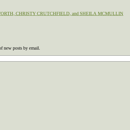
MEL BOSWORTH, CHRISTY CRUTCHFIELD, and SHEILA MCMULLIN
 of new posts by email.