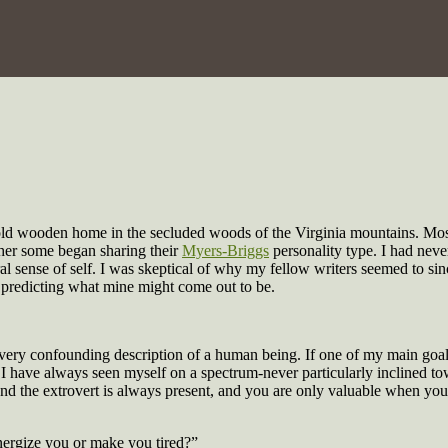
an old wooden home in the secluded woods of the Virginia mountains. Mos
ther some began sharing their
Myers-Briggs
personality type. I had neve
l sense of self. I was skeptical of why my fellow writers seemed to sinc
d predicting what mine might come out to be.
ery confounding description of a human being. If one of my main goals w
ally I have always seen myself on a spectrum-never particularly inclined
, and the extrovert is always present, and you are only valuable when you
nergize you or make you tired?”