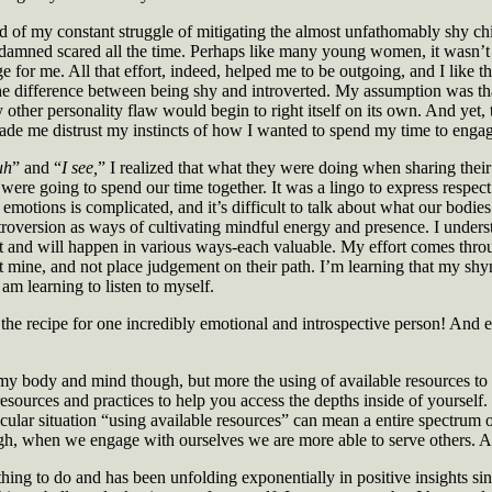
 of my constant struggle of mitigating the almost unfathomably shy ch
damned scared all the time. Perhaps like many young women, it wasn’t un
for me. All that effort, indeed, helped me to be outgoing, and I like thi
 the difference between being shy and introverted. My assumption was t
ther personality flaw would begin to right itself on its own. And yet, th
ade me distrust my instincts of how I wanted to spend my time to engage
uh
” and “
I see,
” I realized that what they were doing when sharing their
ere going to spend our time together. It was a lingo to express respect 
emotions is complicated, and it’s difficult to talk about what our bodi
roversion as ways of cultivating mindful energy and presence. I underst
ort and will happen in various ways-each valuable. My effort comes throu
pect mine, and not place judgement on their path. I’m learning that my s
 am learning to listen to myself.
he recipe for one incredibly emotional and introspective person! And eve
 my body and mind though, but more the using of available resources to a
 resources and practices to help you access the depths inside of yourself
icular situation “using available resources” can mean a entire spectru
gh, when we engage with ourselves we are more able to serve others. An
 thing to do and has been unfolding exponentially in positive insights sin