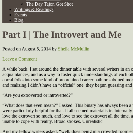
The Day Tajon Got Shot
Writings & Readings
Events
Blog
Part I | The Introvert and Me
Posted on August 5, 2014
by
Sheila McMullin
Leave a Comment
A while back, I sat around the dinner table with several writers in 
acquaintances, and as a way to foster quick understandings of each o
corral folks into some kind of preordained career path or subdued mora
and realizing I didn’t have an “official” one, they begun guessing an
“Are you extroverted or introverted?”
“What does that even mean?” I asked. This binary has always been a v
were particularly helpful for that. It all seemed materialistic. Intern
love the extrovert so much, and love to see the extrovert all the time
unable to cope with reality. Broad strokes. Unrealistic.
And my fellow writers asked, “well, does being in a crowded room e