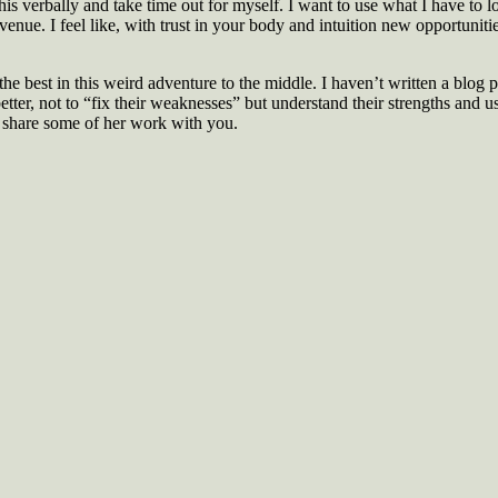
is verbally and take time out for myself. I want to use what I have to lo
nue. I feel like, with trust in your body and intuition new opportunities
 the best in this weird adventure to the middle. I haven’t written a blog 
ter, not to “fix their weaknesses” but understand their strengths and u
 to share some of her work with you.