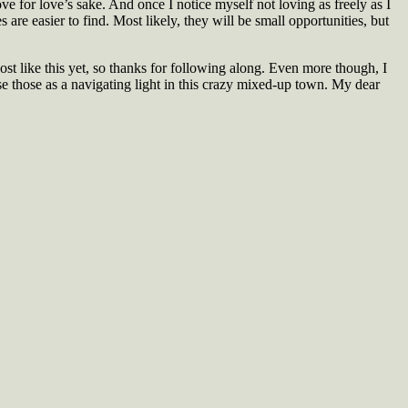
ve for love’s sake. And once I notice myself not loving as freely as I
 are easier to find. Most likely, they will be small opportunities, but
post like this yet, so thanks for following along. Even more though, I
se those as a navigating light in this crazy mixed-up town. My dear