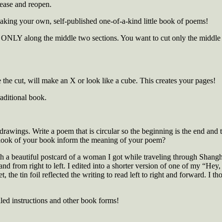
rease and reopen.
ing your own, self-published one-of-a-kind little book of poems!
 ONLY along the middle two sections. You want to cut only the middle se
the cut, will make an X or look like a cube. This creates your pages!
aditional book.
or drawings. Write a poem that is circular so the beginning is the end and 
 look of your book inform the meaning of your poem?
th a beautiful postcard of a woman I got while traveling through Shang
and from right to left. I edited into a shorter version of one of my “He
, the tin foil reflected the writing to read left to right and forward. I 
led instructions and other book forms!