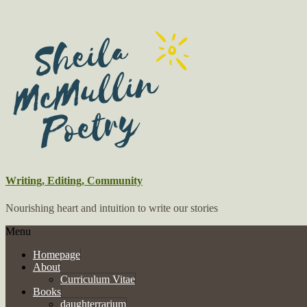
Writing, Editing, Community
Nourishing heart and intuition to write our stories
Menu
Homepage
About
Curriculum Vitae
Books
daughterrarium