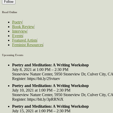
Follow
Read Online
Poetry
Book Review
Interview
Events
Featured Artists
Feminist Resources
Upcoming Events
Poetry and Meditation: A Writing Workshop
July 8, 2021 at 1:00 PM – 2:30 PM
Stoneview Nature Center, 5950 Stoneview Dr, Culver City, 
Register: https://bit.ly/2Svtuev
Poetry and Meditation: A Writing Workshop
July 10, 2021 at 1:00 PM – 2:30 PM
Stoneview Nature Center, 5950 Stoneview Dr, Culver City, 
Register: https://bit.ly/3pRRNiX
Poetry and Meditation: A Writing Workshop
July 15, 2021 at 1:00 PM – 2:30 PM