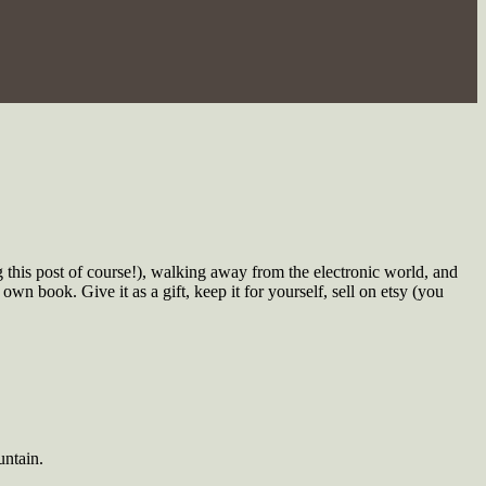
 this post of course!), walking away from the electronic world, and
wn book. Give it as a gift, keep it for yourself, sell on etsy
(you
untain.