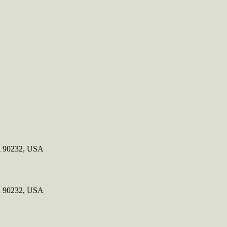
CA 90232, USA
CA 90232, USA