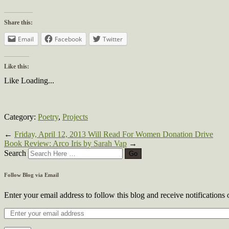
Share this:
Email
Facebook
Twitter
Like this:
Like
Loading...
Category:
Poetry
,
Projects
←
Friday, April 12, 2013 Will Read For Women Donation Drive
Book Review: Arco Iris by Sarah Vap
→
Search
Follow Blog via Email
Enter your email address to follow this blog and receive notifications