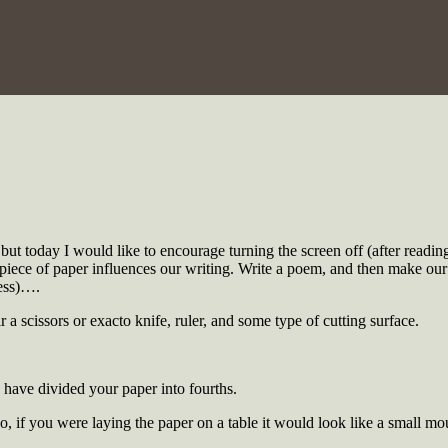
t today I would like to encourage turning the screen off (after reading
piece of paper influences our writing. Write a poem, and then make our o
ess)….
 a scissors or exacto knife, ruler, and some type of cutting surface.
have divided your paper into fourths.
 if you were laying the paper on a table it would look like a small mo