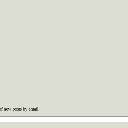
 of new posts by email.