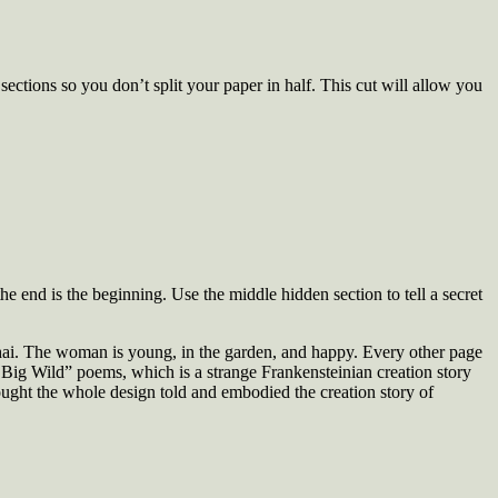
ctions so you don’t split your paper in half. This cut will allow you
the end is the beginning. Use the middle hidden section to tell a secret
hai. The woman is young, in the garden, and happy. Every other page
y, Big Wild” poems, which is a strange Frankensteinian creation story
thought the whole design told and embodied the creation story of