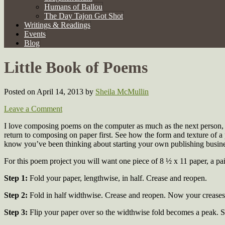
Humans of Ballou
The Day Tajon Got Shot
Writings & Readings
Events
Blog
Little Book of Poems
Posted on April 14, 2013
by
Sheila McMullin
Leave a Comment
I love composing poems on the computer as much as the next person, bu
return to composing on paper first. See how the form and texture of a 
know you’ve been thinking about starting your own publishing busin
For this poem project you will want one piece of 8 ½ x 11 paper, a pair
Step 1:
Fold your paper, lengthwise, in half. Crease and reopen.
Step 2:
Fold in half widthwise. Crease and reopen. Now your creases 
Step 3:
Flip your paper over so the widthwise fold becomes a peak. So,