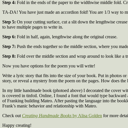
Step 4:
Fold in the ends of the paper to the widthwise middle fold. C
TA-DA! You have just made an accordion fold! You are 1/3 way to mak
Step 5:
On your cutting surface, cut a slit down the lengthwise crease
to have multiple pages to write in.
Step 6:
Fold in half, again, lengthwise along the original crease.
Step 7:
Push the ends together so the middle section, where you made 
Step 8:
Fold over the middle section and wrap around to look like a tr
Now you have options for the poem you will write!
Write a lyric story that fits into the size of your book. Put in photos 
story, or reveal a mystery from the poem on the pages. How does the
In my little handmade book (photoed above) I decorated the cover wi
is covered in tinfoil. Online, I found a font that would type backward 
of Franking building Mateo. After pasting the language into the booklet
Frank’s manic behavior and relationship with Mateo.
Check out
Creating Handmade Books
by Alisa Golden
for more detai
Happy creating!