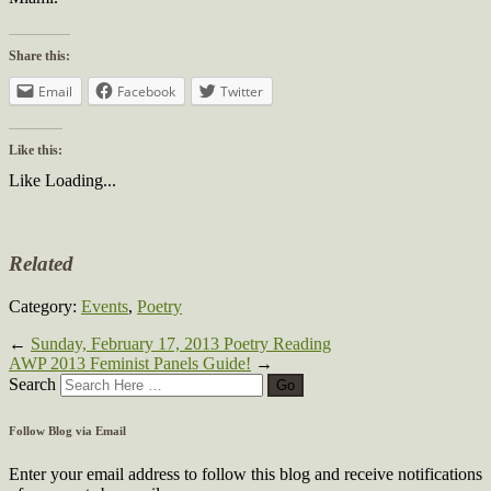
Share this:
Email
Facebook
Twitter
Like this:
Like
Loading...
Related
Category:
Events
,
Poetry
←
Sunday, February 17, 2013 Poetry Reading
AWP 2013 Feminist Panels Guide!
→
Search
Follow Blog via Email
Enter your email address to follow this blog and receive notifications