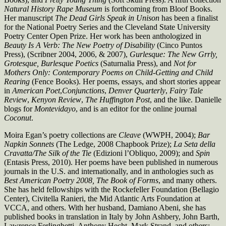
Natural
History Rape Museum
is forthcoming from Bloof Books.
Her manuscript
The Dead Girls Speak in Unison
has been a finalist
for the National Poetry Series and the Cleveland State University
Poetry Center Open Prize. Her work has been anthologized in
Beauty Is A Verb: The New
Poetry of Disability
(Cinco Puntos
Press),
(Scribner 2004, 2006, & 2007),
Gurlesque: The New Grrly,
Grotesque, Burlesque Poetics
(Saturnalia Press), and
Not for
Mothers
Only: Contemporary Poems on Child-Getting and Child
Rearing
(Fence Books). Her poems, essays, and short stories appear
in
American Poet
,
Conjunctions
,
Denver Quarterly
,
Fairy Tale
Review
,
Kenyon Review
,
The Huffington Post
, and the like. Danielle
blogs for
Montevidayo
, and is an editor for the online journal
Coconut
.
Moira Egan’s poetry collections are
Cleave
(WWPH, 2004);
Bar
Napkin
Sonnets
(The Ledge, 2008 Chapbook Prize);
La Seta della
Cravatta/The
Silk of the Tie
(Edizioni l’Obliquo, 2009); and
Spin
(Entasis Press, 2010). Her poems have been published in numerous
journals in the U.S. and internationally, and in anthologies such as
Best American Poetry
2008, The Book of Forms
, and many others.
She has held fellowships with the Rockefeller Foundation (Bellagio
Center), Civitella Ranieri, the Mid Atlantic Arts Foundation at
VCCA, and others. With her husband, Damiano Abeni, she has
published books in translation in Italy by John Ashbery, John Barth,
Lawrence Ferlinghetti, Anthony Hecht, Mark Strand, and others;