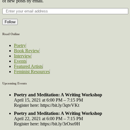
of new posts by email.
Follow
Read Online
Poetry
Book Review
Interview
Events
Featured Artists
Feminist Resources
Upcoming Events
Poetry and Meditation: A Writing Workshop
April 15, 2021 at 6:00 PM – 7:15 PM
Register here: https://bit.ly/3qtvVKt
Poetry and Meditation: A Writing Workshop
April 22, 2021 at 6:00 PM – 7:15 PM
Register here: https://bit.ly/3rOso9H