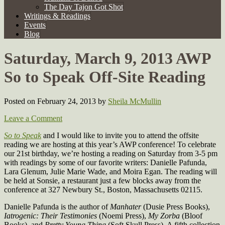
The Day Tajon Got Shot
Writings & Readings
Events
Blog
Saturday, March 9, 2013 AWP
So to Speak Off-Site Reading
Posted on February 24, 2013
by
Sheila McMullin
Leave a Comment
So to Speak
and I would like to invite you to attend the offsite
reading we are hosting at this year’s AWP conference! To celebrate
our 21st birthday, we’re hosting a reading on Saturday from 3-5 pm
with readings by some of our favorite writers: Danielle Pafunda,
Lara Glenum, Julie Marie Wade, and Moira Egan. The reading will
be held at Sonsie, a restaurant just a few blocks away from the
conference at 327 Newbury St., Boston, Massachusetts 02115.
Danielle Pafunda is the author of
Manhater
(Dusie Press Books),
Iatrogenic: Their Testimonies
(Noemi Press),
My Zorba
(Bloof
Books), and
Pretty Young Thing
(Soft Skull Press). A fifth collection