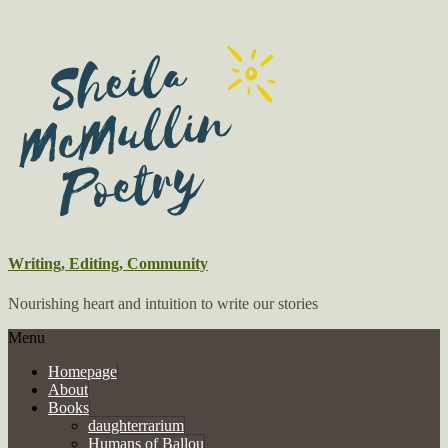
Writing, Editing, Community
Nourishing heart and intuition to write our stories
Menu
Homepage
About
Books
daughterrarium
Humans of Ballou