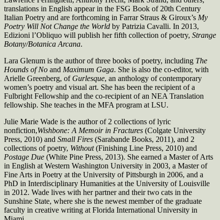
translations in English appear in the FSG Book of 20th Century
Italian Poetry and are forthcoming in Farrar Straus & Giroux’s
My
Poetry Will Not Change the World
by Patrizia Cavalli. In 2013,
Edizioni l’Obliquo will publish her fifth collection of poetry,
Strange
Botany/Botanica Arcana
.
Lara Glenum is the author of three books of poetry, including
The
Hounds of No
and
Maximum Gaga
. She is also the co-editor, with
Arielle Greenberg, of
Gurlesque
, an anthology of contemporary
women’s poetry and visual art. She has been the recipient of a
Fulbright Fellowship and the co-recipient of an NEA Translation
fellowship. She teaches in the MFA program at LSU.
Julie Marie Wade is the author of 2 collections of lyric
nonfiction,
Wishbone: A Memoir in Fractures
(Colgate University
Press, 2010) and
Small Fires
(Sarabande Books, 2011), and 2
collections of poetry,
Without
(Finishing Line Press, 2010) and
Postage Due
(White Pine Press, 2013). She earned a Master of Arts
in English at Western Washington University in 2003, a Master of
Fine Arts in Poetry at the University of Pittsburgh in 2006, and a
PhD in Interdisciplinary Humanities at the University of Louisville
in 2012. Wade lives with her partner and their two cats in the
Sunshine State, where she is the newest member of the graduate
faculty in creative writing at Florida International University in
Miami.